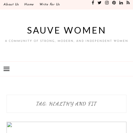
Skip
About Us
Home
Write For Us
to
content
SAUVE WOMEN
A COMMUNITY OF STRONG, MODERN, AND INDEPENDENT WOMEN
TAG:
HEALTHY AND FIT