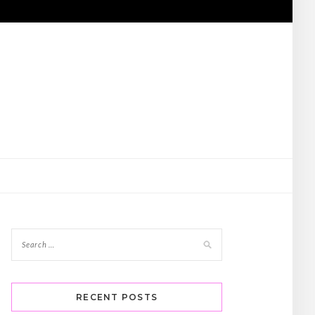
RECENT POSTS