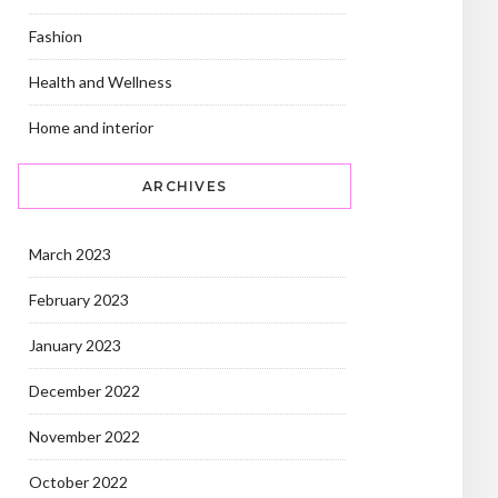
Fashion
Health and Wellness
Home and interior
ARCHIVES
March 2023
February 2023
January 2023
December 2022
November 2022
October 2022