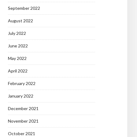
September 2022
August 2022
July 2022
June 2022
May 2022
April 2022
February 2022
January 2022
December 2021
November 2021
October 2021