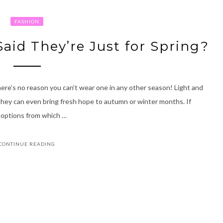
FASHION
Said They’re Just for Spring?
 there’s no reason you can’t wear one in any other season! Light and
 they can even bring fresh hope to autumn or winter months. If
of options from which …
CONTINUE READING