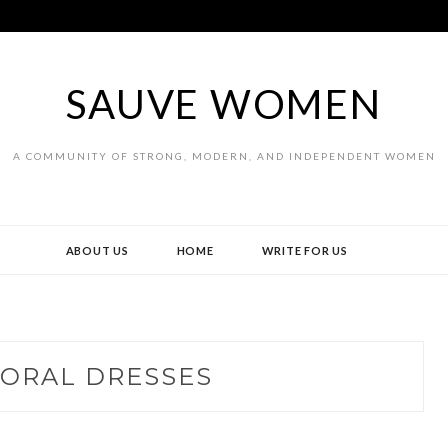
SAUVE WOMEN
A COMMUNITY OF STRONG, MODERN, AND INDEPENDENT WOMEN
ABOUT US
HOME
WRITE FOR US
LORAL DRESSES