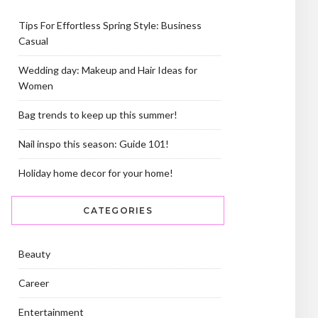
Tips For Effortless Spring Style: Business
Casual
Wedding day: Makeup and Hair Ideas for
Women
Bag trends to keep up this summer!
Nail inspo this season: Guide 101!
Holiday home decor for your home!
CATEGORIES
Beauty
Career
Entertainment