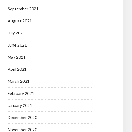
September 2021
August 2021
July 2021
June 2021
May 2021
April 2021
March 2021
February 2021
January 2021
December 2020
November 2020