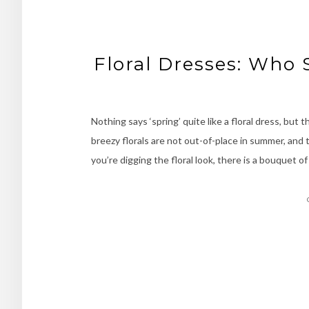
Floral Dresses: Who 
Nothing says ‘spring’ quite like a floral dress, but
breezy florals are not out-of-place in summer, and
you’re digging the floral look, there is a bouquet 