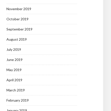
November 2019
October 2019
September 2019
August 2019
July 2019
June 2019
May 2019
April 2019
March 2019
February 2019
January 2019