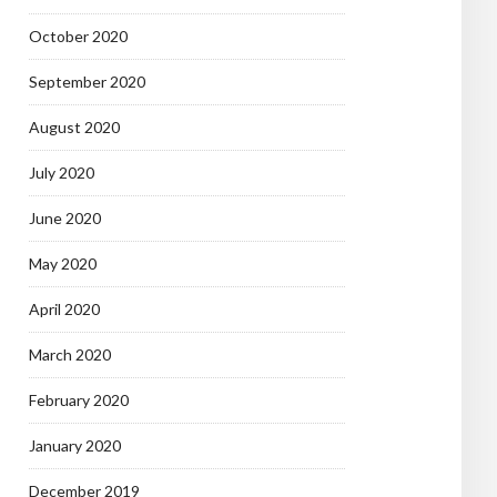
October 2020
September 2020
August 2020
July 2020
June 2020
May 2020
April 2020
March 2020
February 2020
January 2020
December 2019