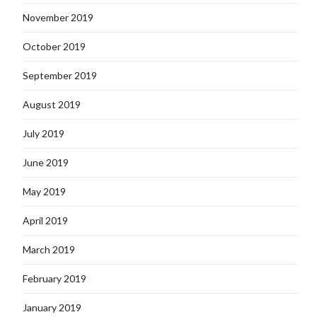
November 2019
October 2019
September 2019
August 2019
July 2019
June 2019
May 2019
April 2019
March 2019
February 2019
January 2019