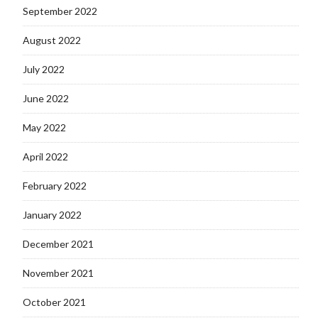
September 2022
August 2022
July 2022
June 2022
May 2022
April 2022
February 2022
January 2022
December 2021
November 2021
October 2021