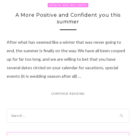
HEALTH AND WELLNESS
A More Positive and Confident you this
summer
After what has seemed like a winter that was never going to
end, the summer is finally on the way. We have all been cooped
up for far too long, and we are willing to bet that you have
several dates circled on your calendar for vacations, special
events (it is wedding season after all) …
CONTINUE READING