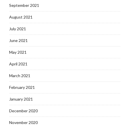
September 2021
August 2021
July 2021
June 2021
May 2021
April 2021
March 2021
February 2021
January 2021
December 2020
November 2020