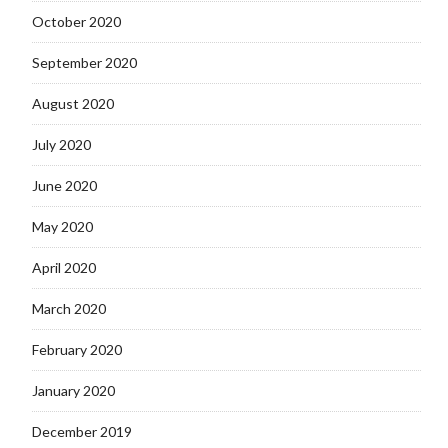
October 2020
September 2020
August 2020
July 2020
June 2020
May 2020
April 2020
March 2020
February 2020
January 2020
December 2019