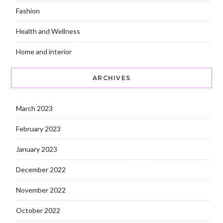
Fashion
Health and Wellness
Home and interior
ARCHIVES
March 2023
February 2023
January 2023
December 2022
November 2022
October 2022