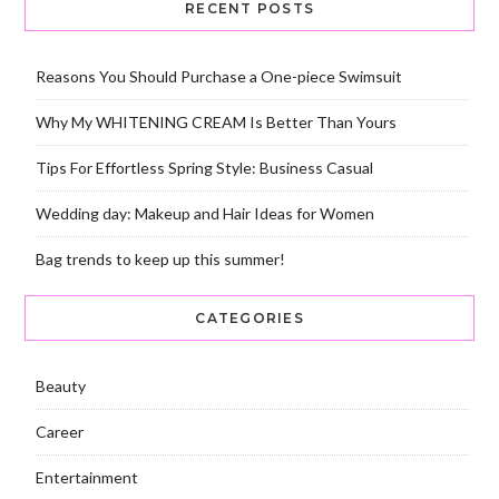
RECENT POSTS
Reasons You Should Purchase a One-piece Swimsuit
Why My WHITENING CREAM Is Better Than Yours
Tips For Effortless Spring Style: Business Casual
Wedding day: Makeup and Hair Ideas for Women
Bag trends to keep up this summer!
CATEGORIES
Beauty
Career
Entertainment