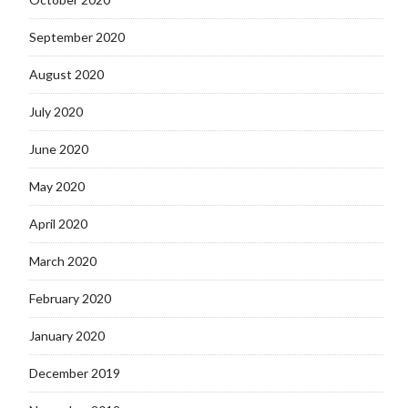
September 2020
August 2020
July 2020
June 2020
May 2020
April 2020
March 2020
February 2020
January 2020
December 2019