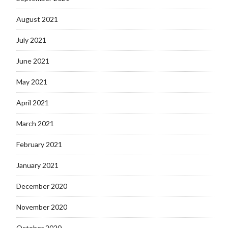
August 2021
July 2021
June 2021
May 2021
April 2021
March 2021
February 2021
January 2021
December 2020
November 2020
October 2020