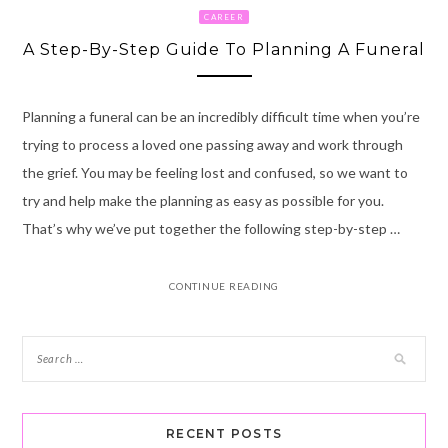
CAREER
A Step-By-Step Guide To Planning A Funeral
Planning a funeral can be an incredibly difficult time when you’re
trying to process a loved one passing away and work through
the grief. You may be feeling lost and confused, so we want to
try and help make the planning as easy as possible for you.
That’s why we’ve put together the following step-by-step …
CONTINUE READING
RECENT POSTS