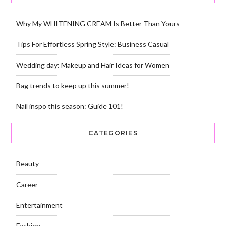
Why My WHITENING CREAM Is Better Than Yours
Tips For Effortless Spring Style: Business Casual
Wedding day: Makeup and Hair Ideas for Women
Bag trends to keep up this summer!
Nail inspo this season: Guide 101!
CATEGORIES
Beauty
Career
Entertainment
Fashion