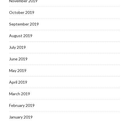
November 2019
October 2019
September 2019
August 2019
July 2019
June 2019
May 2019
April 2019
March 2019
February 2019
January 2019