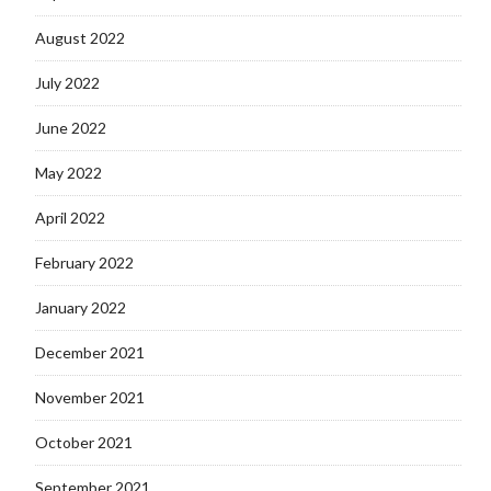
August 2022
July 2022
June 2022
May 2022
April 2022
February 2022
January 2022
December 2021
November 2021
October 2021
September 2021