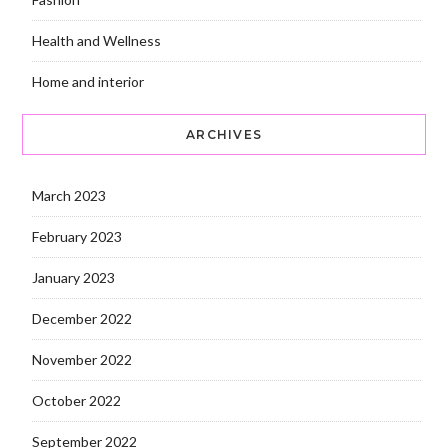
Health and Wellness
Home and interior
ARCHIVES
March 2023
February 2023
January 2023
December 2022
November 2022
October 2022
September 2022