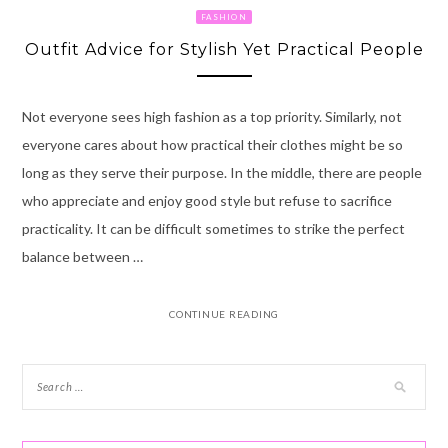
FASHION
Outfit Advice for Stylish Yet Practical People
Not everyone sees high fashion as a top priority. Similarly, not
everyone cares about how practical their clothes might be so
long as they serve their purpose. In the middle, there are people
who appreciate and enjoy good style but refuse to sacrifice
practicality. It can be difficult sometimes to strike the perfect
balance between …
CONTINUE READING