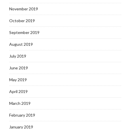
November 2019
October 2019
September 2019
August 2019
July 2019
June 2019
May 2019
April 2019
March 2019
February 2019
January 2019