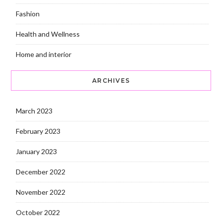
Fashion
Health and Wellness
Home and interior
ARCHIVES
March 2023
February 2023
January 2023
December 2022
November 2022
October 2022