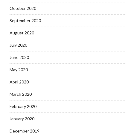
October 2020
September 2020
August 2020
July 2020
June 2020
May 2020
April 2020
March 2020
February 2020
January 2020
December 2019