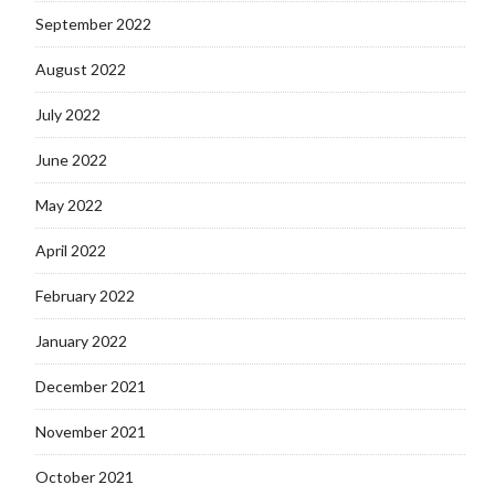
September 2022
August 2022
July 2022
June 2022
May 2022
April 2022
February 2022
January 2022
December 2021
November 2021
October 2021