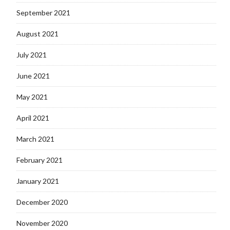
September 2021
August 2021
July 2021
June 2021
May 2021
April 2021
March 2021
February 2021
January 2021
December 2020
November 2020