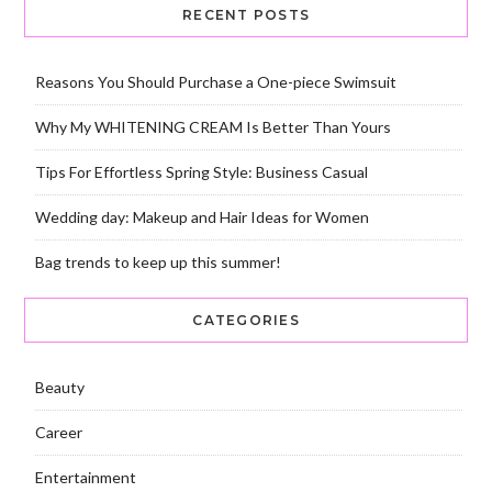
RECENT POSTS
Reasons You Should Purchase a One-piece Swimsuit
Why My WHITENING CREAM Is Better Than Yours
Tips For Effortless Spring Style: Business Casual
Wedding day: Makeup and Hair Ideas for Women
Bag trends to keep up this summer!
CATEGORIES
Beauty
Career
Entertainment