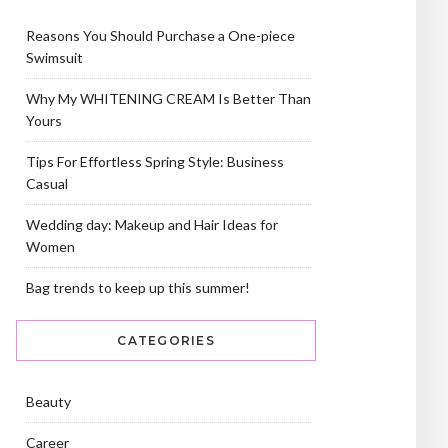
Reasons You Should Purchase a One-piece
Swimsuit
Why My WHITENING CREAM Is Better Than
Yours
Tips For Effortless Spring Style: Business
Casual
Wedding day: Makeup and Hair Ideas for
Women
Bag trends to keep up this summer!
CATEGORIES
Beauty
Career