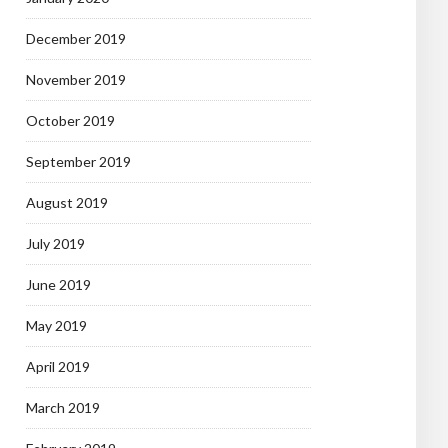
December 2019
November 2019
October 2019
September 2019
August 2019
July 2019
June 2019
May 2019
April 2019
March 2019