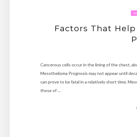
H
Factors That Hel
P
Cancerous cells occur in the lining of the chest, 
Mesothelioma Prognosis may not appear until decad
can prove to be fatal in a relatively short time. M
those of …