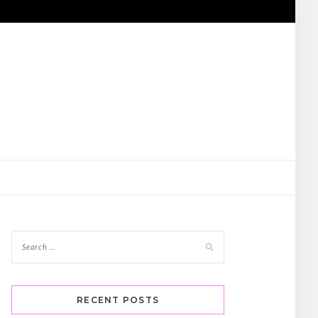
RECENT POSTS