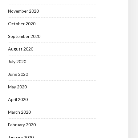
November 2020
October 2020
September 2020
August 2020
July 2020
June 2020
May 2020
April 2020
March 2020
February 2020
January 2020