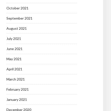
October 2021
September 2021
August 2021
July 2021
June 2021
May 2021
April 2021
March 2021
February 2021
January 2021
December 2020