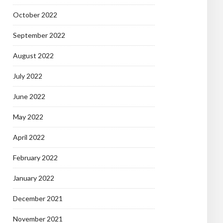
October 2022
September 2022
August 2022
July 2022
June 2022
May 2022
April 2022
February 2022
January 2022
December 2021
November 2021