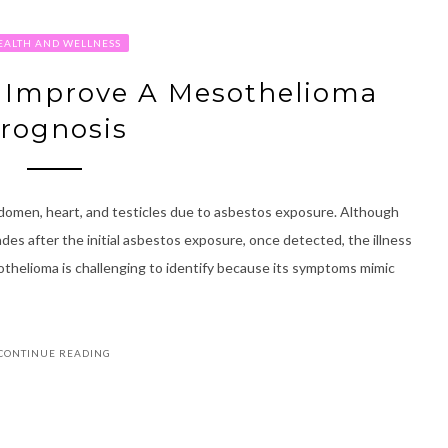
EALTH AND WELLNESS
p Improve A Mesothelioma
rognosis
abdomen, heart, and testicles due to asbestos exposure. Although
es after the initial asbestos exposure, once detected, the illness
esothelioma is challenging to identify because its symptoms mimic
CONTINUE READING