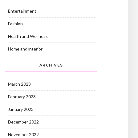
Entertainment
Fashion
Health and Wellness
Home and interior
ARCHIVES
March 2023
February 2023
January 2023
December 2022
November 2022