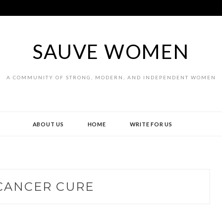
SAUVE WOMEN
A COMMUNITY OF STRONG, MODERN, AND INDEPENDENT WOMEN
ABOUT US
HOME
WRITE FOR US
CANCER CURE