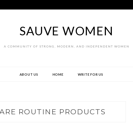
SAUVE WOMEN
A COMMUNITY OF STRONG, MODERN, AND INDEPENDENT WOMEN
ABOUT US
HOME
WRITE FOR US
CARE ROUTINE PRODUCTS