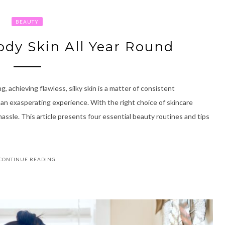
BEAUTY
Body Skin All Year Round
, achieving flawless, silky skin is a matter of consistent
 an exasperating experience. With the right choice of skincare
assle. This article presents four essential beauty routines and tips
CONTINUE READING