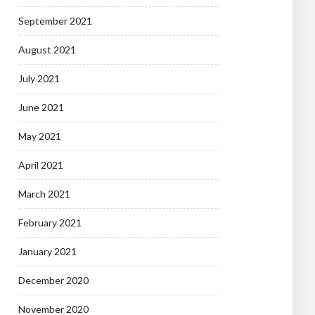
September 2021
August 2021
July 2021
June 2021
May 2021
April 2021
March 2021
February 2021
January 2021
December 2020
November 2020