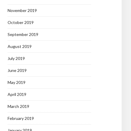
November 2019
October 2019
September 2019
August 2019
July 2019
June 2019
May 2019
April 2019
March 2019
February 2019
January 2019