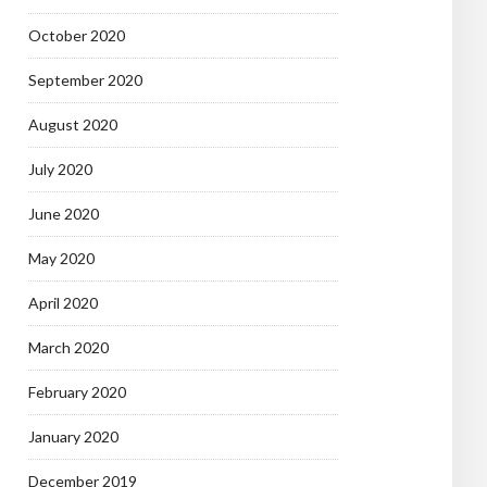
October 2020
September 2020
August 2020
July 2020
June 2020
May 2020
April 2020
March 2020
February 2020
January 2020
December 2019