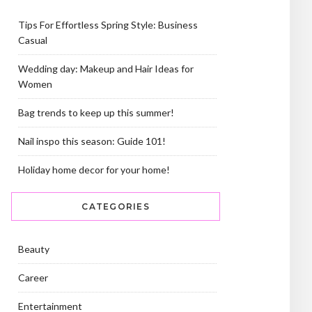
Tips For Effortless Spring Style: Business
Casual
Wedding day: Makeup and Hair Ideas for
Women
Bag trends to keep up this summer!
Nail inspo this season: Guide 101!
Holiday home decor for your home!
CATEGORIES
Beauty
Career
Entertainment