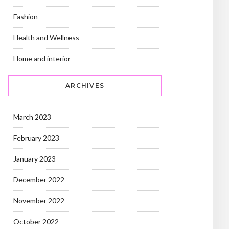
Fashion
Health and Wellness
Home and interior
ARCHIVES
March 2023
February 2023
January 2023
December 2022
November 2022
October 2022