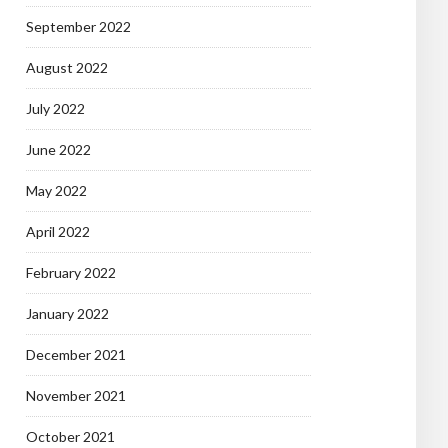
September 2022
August 2022
July 2022
June 2022
May 2022
April 2022
February 2022
January 2022
December 2021
November 2021
October 2021