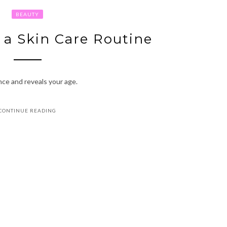
BEAUTY
 a Skin Care Routine
nce and reveals your age.
CONTINUE READING