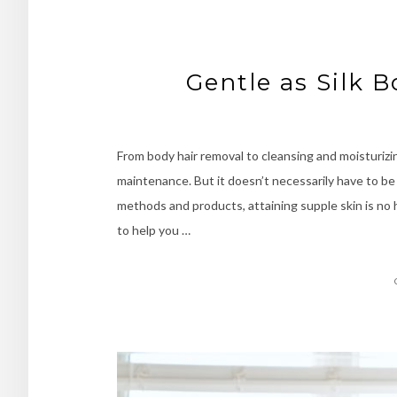
Gentle as Silk 
From body hair removal to cleansing and moisturizing
maintenance. But it doesn’t necessarily have to be
methods and products, attaining supple skin is no h
to help you …