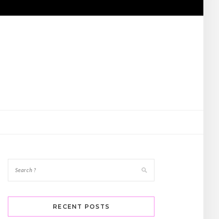
RECENT POSTS