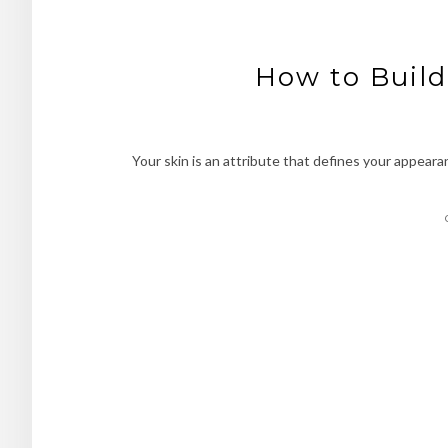
How to Build
Your skin is an attribute that defines your appeara