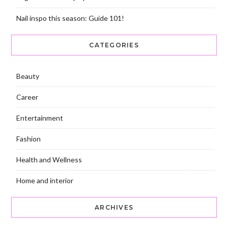
Nail inspo this season: Guide 101!
CATEGORIES
Beauty
Career
Entertainment
Fashion
Health and Wellness
Home and interior
ARCHIVES