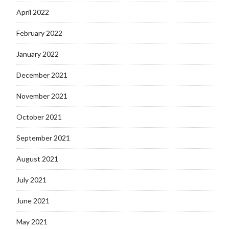
April 2022
February 2022
January 2022
December 2021
November 2021
October 2021
September 2021
August 2021
July 2021
June 2021
May 2021