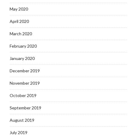
May 2020
April 2020
March 2020
February 2020
January 2020
December 2019
November 2019
October 2019
September 2019
August 2019
July 2019