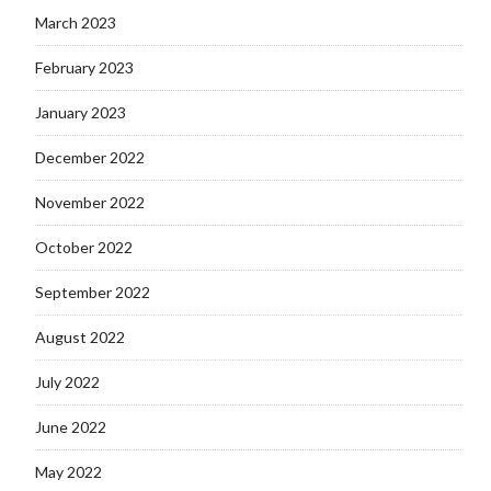
March 2023
February 2023
January 2023
December 2022
November 2022
October 2022
September 2022
August 2022
July 2022
June 2022
May 2022