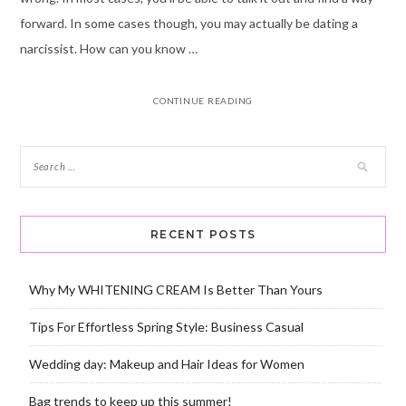
forward. In some cases though, you may actually be dating a
narcissist. How can you know …
CONTINUE READING
RECENT POSTS
Why My WHITENING CREAM Is Better Than Yours
Tips For Effortless Spring Style: Business Casual
Wedding day: Makeup and Hair Ideas for Women
Bag trends to keep up this summer!