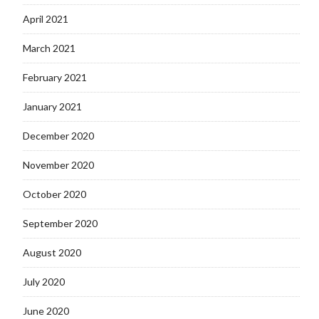
April 2021
March 2021
February 2021
January 2021
December 2020
November 2020
October 2020
September 2020
August 2020
July 2020
June 2020