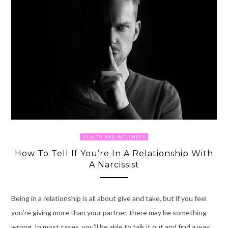
HEALTH AND WELLNESS
How To Tell If You’re In A Relationship With
A Narcissist
Being in a relationship is all about give and take, but if you feel
you’re giving more than your partner, there may be something
wrong. In most cases, you’ll be able to talk it out and find a way