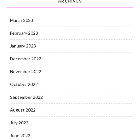
ARCHIVES
March 2023
February 2023
January 2023
December 2022
November 2022
October 2022
September 2022
August 2022
July 2022
June 2022