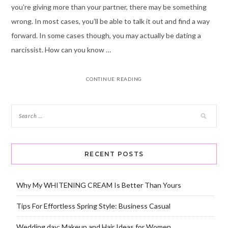
you’re giving more than your partner, there may be something
wrong. In most cases, you’ll be able to talk it out and find a way
forward. In some cases though, you may actually be dating a
narcissist. How can you know …
CONTINUE READING
RECENT POSTS
Why My WHITENING CREAM Is Better Than Yours
Tips For Effortless Spring Style: Business Casual
Wedding day: Makeup and Hair Ideas for Women