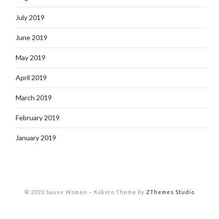
July 2019
June 2019
May 2019
April 2019
March 2019
February 2019
January 2019
© 2023 Sauve Women
–
Kokoro Theme by
ZThemes Studio