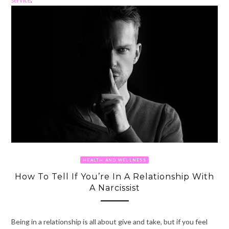
HEALTH AND WELLNESS
How To Tell If You’re In A Relationship With
A Narcissist
Being in a relationship is all about give and take, but if you feel