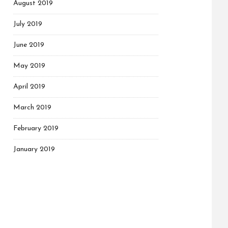
August 2019
July 2019
June 2019
May 2019
April 2019
March 2019
February 2019
January 2019