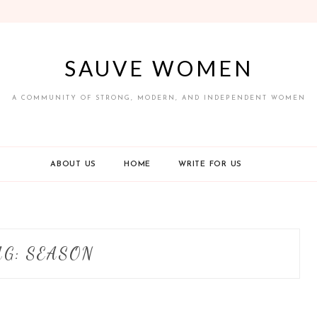
SAUVE WOMEN
A COMMUNITY OF STRONG, MODERN, AND INDEPENDENT WOMEN
ABOUT US
HOME
WRITE FOR US
AG:
SEASON