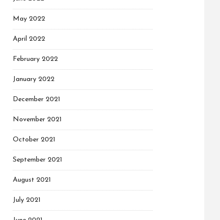
May 2022
April 2022
February 2022
January 2022
December 2021
November 2021
October 2021
September 2021
August 2021
July 2021