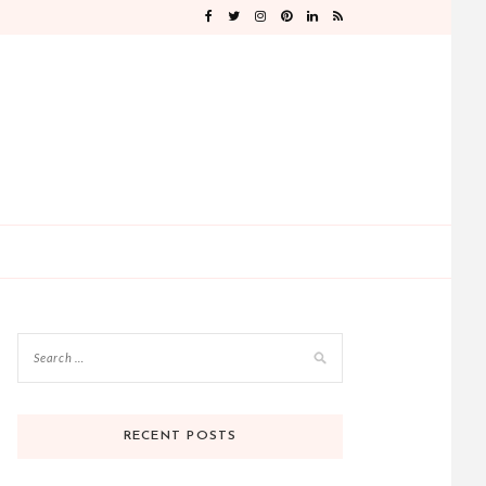
RECENT POSTS