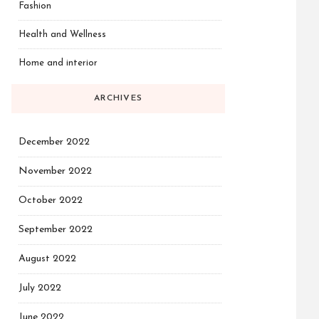
Fashion
Health and Wellness
Home and interior
ARCHIVES
December 2022
November 2022
October 2022
September 2022
August 2022
July 2022
June 2022