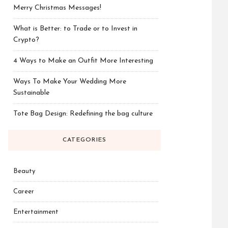
Merry Christmas Messages!
What is Better: to Trade or to Invest in
Crypto?
4 Ways to Make an Outfit More Interesting
Ways To Make Your Wedding More
Sustainable
Tote Bag Design: Redefining the bag culture
CATEGORIES
Beauty
Career
Entertainment