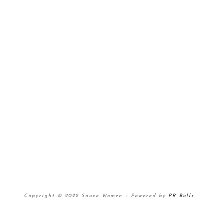
Copyright © 2022 Sauve Women
–
Powered by
PR Bulls