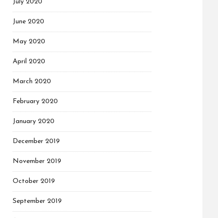
July 2020
June 2020
May 2020
April 2020
March 2020
February 2020
January 2020
December 2019
November 2019
October 2019
September 2019