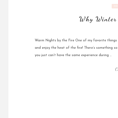
HE
Why Winter 
Warm Nights by the Fire One of my favorite things a
and enjoy the heat of the fire! There’s something so
you just can’t have the same experience during …
C