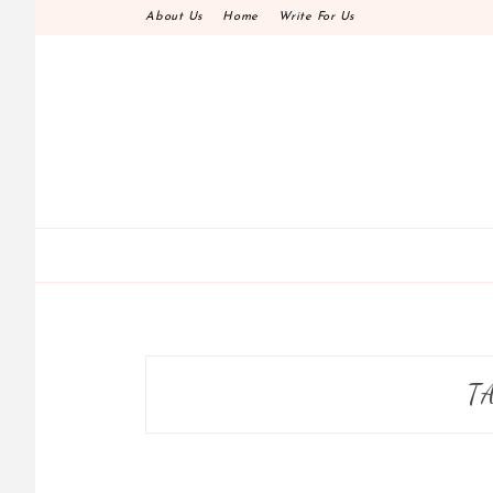
Skip
About Us
Home
Write For Us
to
content
T