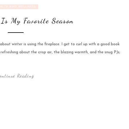
ALTH AND WELLNESS
Is My Favorite Season
bout winter is using the fireplace. I get to curl up with a good book
 refreshing about the crisp air, the blazing warmth, and the snug PJs;
ontinue Reading