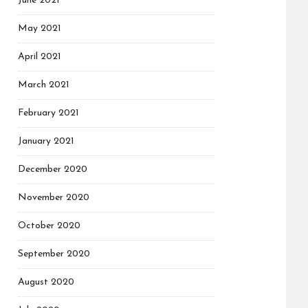
June 2021
May 2021
April 2021
March 2021
February 2021
January 2021
December 2020
November 2020
October 2020
September 2020
August 2020