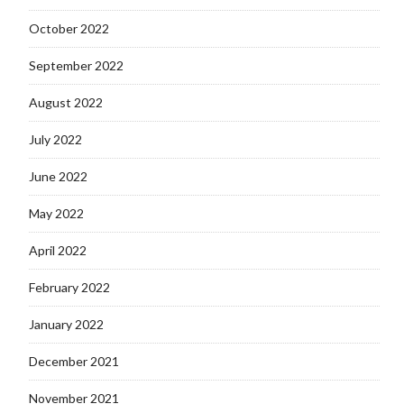
October 2022
September 2022
August 2022
July 2022
June 2022
May 2022
April 2022
February 2022
January 2022
December 2021
November 2021