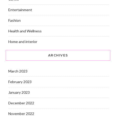
Entertainment
Fashion
Health and Wellness
Home and interior
ARCHIVES
March 2023
February 2023
January 2023
December 2022
November 2022