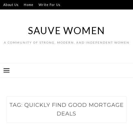
Skip
About Us
Home
Write For Us
to
content
SAUVE WOMEN
A COMMUNITY OF STRONG, MODERN, AND INDEPENDENT WOMEN
TAG:
QUICKLY FIND GOOD MORTGAGE
DEALS