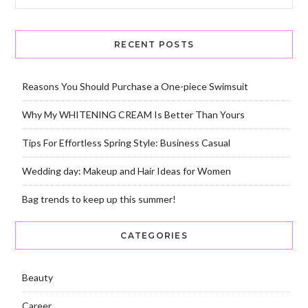
RECENT POSTS
Reasons You Should Purchase a One-piece Swimsuit
Why My WHITENING CREAM Is Better Than Yours
Tips For Effortless Spring Style: Business Casual
Wedding day: Makeup and Hair Ideas for Women
Bag trends to keep up this summer!
CATEGORIES
Beauty
Career