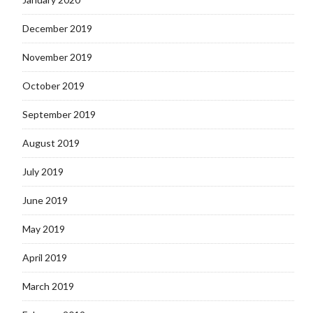
December 2019
November 2019
October 2019
September 2019
August 2019
July 2019
June 2019
May 2019
April 2019
March 2019