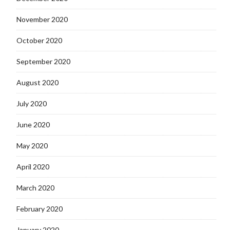
November 2020
October 2020
September 2020
August 2020
July 2020
June 2020
May 2020
April 2020
March 2020
February 2020
January 2020