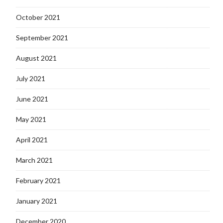
October 2021
September 2021
August 2021
July 2021
June 2021
May 2021
April 2021
March 2021
February 2021
January 2021
December 2020