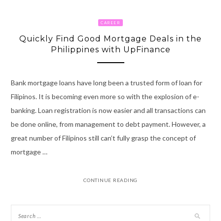
CAREER
Quickly Find Good Mortgage Deals in the
Philippines with UpFinance
Bank mortgage loans have long been a trusted form of loan for
Filipinos. It is becoming even more so with the explosion of e-
banking. Loan registration is now easier and all transactions can
be done online, from management to debt payment. However, a
great number of Filipinos still can’t fully grasp the concept of
mortgage …
CONTINUE READING