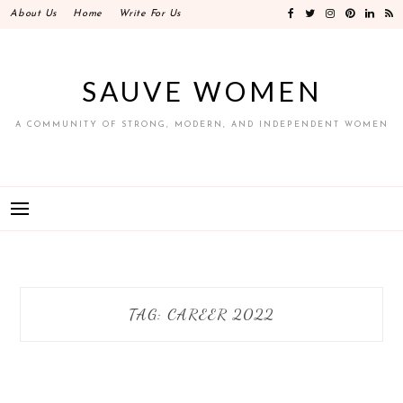
Skip
About Us
Home
Write For Us
to
content
SAUVE WOMEN
A COMMUNITY OF STRONG, MODERN, AND INDEPENDENT WOMEN
TAG:
CAREER 2022