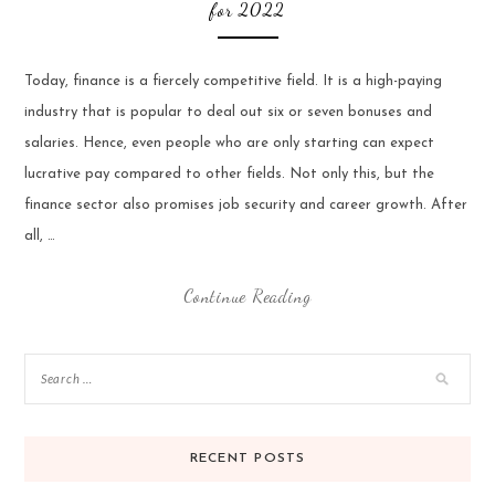
for 2022
Today, finance is a fiercely competitive field. It is a high-paying
industry that is popular to deal out six or seven bonuses and
salaries. Hence, even people who are only starting can expect
lucrative pay compared to other fields. Not only this, but the
finance sector also promises job security and career growth. After
all, …
Continue Reading
RECENT POSTS