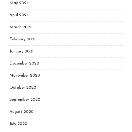
May 2021
April 2021
March 2021
February 2021
January 2021
December 2020
November 2020
October 2020
September 2020
August 2020
July 2020