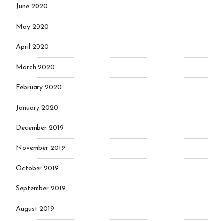
June 2020
May 2020
April 2020
March 2020
February 2020
January 2020
December 2019
November 2019
October 2019
September 2019
August 2019