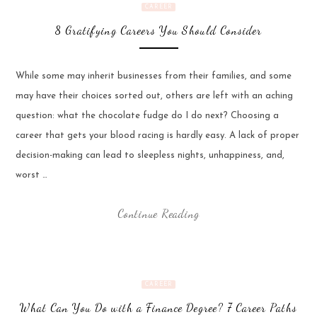
CAREER
8 Gratifying Careers You Should Consider
While some may inherit businesses from their families, and some
may have their choices sorted out, others are left with an aching
question: what the chocolate fudge do I do next? Choosing a
career that gets your blood racing is hardly easy. A lack of proper
decision-making can lead to sleepless nights, unhappiness, and,
worst …
Continue Reading
CAREER
What Can You Do with a Finance Degree? 7 Career Paths