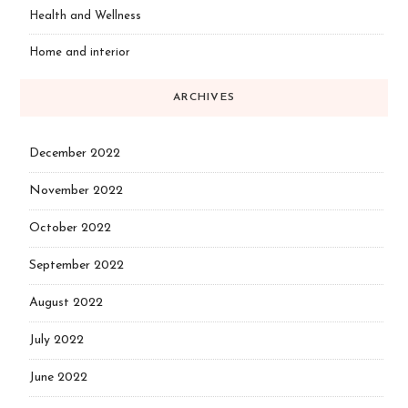
Health and Wellness
Home and interior
ARCHIVES
December 2022
November 2022
October 2022
September 2022
August 2022
July 2022
June 2022