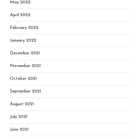
May 2022
April 2022
February 2022
January 2022
December 2021
November 2021
October 2021
September 2021
August 2021
July 2021
June 2021