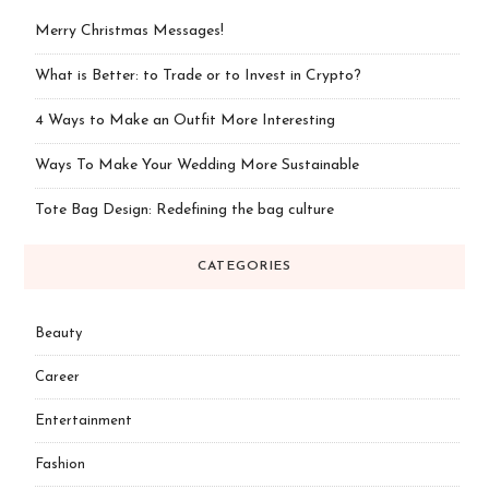
Merry Christmas Messages!
What is Better: to Trade or to Invest in Crypto?
4 Ways to Make an Outfit More Interesting
Ways To Make Your Wedding More Sustainable
Tote Bag Design: Redefining the bag culture
CATEGORIES
Beauty
Career
Entertainment
Fashion