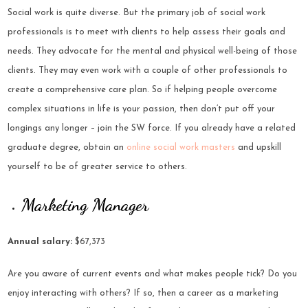
Social work is quite diverse. But the primary job of social work
professionals is to meet with clients to help assess their goals and
needs. They advocate for the mental and physical well-being of those
clients. They may even work with a couple of other professionals to
create a comprehensive care plan. So if helping people overcome
complex situations in life is your passion, then don’t put off your
longings any longer – join the SW force. If you already have a related
graduate degree, obtain an
online social work masters
and upskill
yourself to be of greater service to others.
Marketing Manager
Annual salary:
$67,373
Are you aware of current events and what makes people tick? Do you
enjoy interacting with others? If so, then a career as a marketing