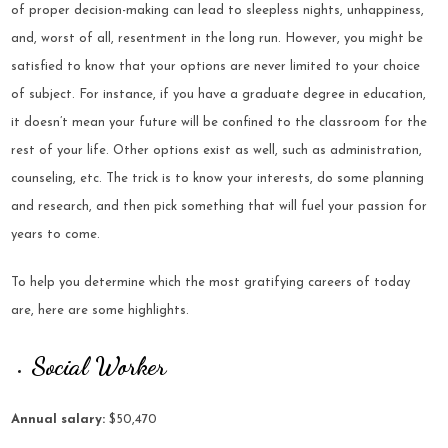
of proper decision-making can lead to sleepless nights, unhappiness,
and, worst of all, resentment in the long run. However, you might be
satisfied to know that your options are never limited to your choice
of subject. For instance, if you have a graduate degree in education,
it doesn’t mean your future will be confined to the classroom for the
rest of your life. Other options exist as well, such as administration,
counseling, etc. The trick is to know your interests, do some planning
and research, and then pick something that will fuel your passion for
years to come.
To help you determine which the most gratifying careers of today
are, here are some highlights.
Social Worker
Annual salary:
$50,470