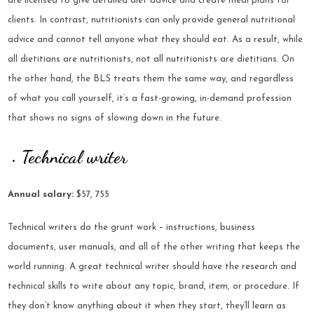
are licensed to give detailed diet advice and create meal plans for
clients. In contrast, nutritionists can only provide general nutritional
advice and cannot tell anyone what they should eat. As a result, while
all dietitians are nutritionists, not all nutritionists are dietitians. On
the other hand, the BLS treats them the same way, and regardless
of what you call yourself, it’s a fast-growing, in-demand profession
that shows no signs of slowing down in the future.
Technical writer
Annual salary:
$57, 755
Technical writers do the grunt work – instructions, business
documents, user manuals, and all of the other writing that keeps the
world running. A great technical writer should have the research and
technical skills to write about any topic, brand, item, or procedure. If
they don’t know anything about it when they start, they’ll learn as