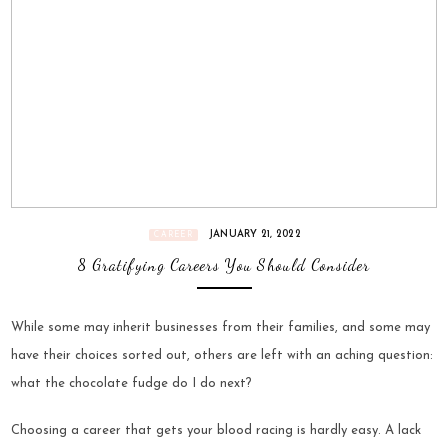
JANUARY 21, 2022
CAREER
8 Gratifying Careers You Should Consider
While some may inherit businesses from their families, and some may
have their choices sorted out, others are left with an aching question:
what the chocolate fudge do I do next?
Choosing a career that gets your blood racing is hardly easy. A lack