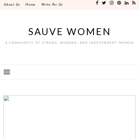
Skip
About Us
Home
Write For Us
to
content
SAUVE WOMEN
A COMMUNITY OF STRONG, MODERN, AND INDEPENDENT WOMEN