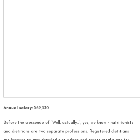
Annual salary:
$62,330
Before the crescendo of “Well, actually…”, yes, we know – nutritionists
and dietitians are two separate professions. Registered dietitians