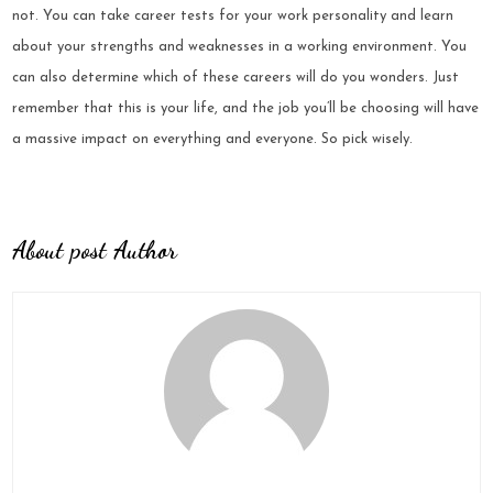
not. You can take career tests for your work personality and learn
about your strengths and weaknesses in a working environment. You
can also determine which of these careers will do you wonders. Just
remember that this is your life, and the job you’ll be choosing will have
a massive impact on everything and everyone. So pick wisely.
About post Author