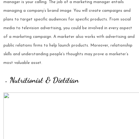
manager is your calling. The job of a marketing manager entails
managing a company’s brand image. You will create campaigns and
plans to target specific audiences for specific products. From social
media to television advertising, you could be involved in every aspect
of a marketing campaign. A marketer also works with advertising and
public relations firms to help launch products. Moreover,
relationship
skills
and understanding people’s thoughts may prove a marketer’s
most valuable asset.
Nutritionist & Dietitian