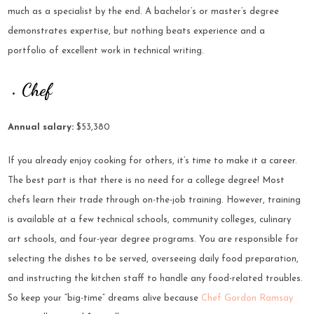
much as a specialist by the end. A bachelor’s or master’s degree
demonstrates expertise, but nothing beats experience and a
portfolio of excellent work in technical writing.
Chef
Annual salary:
$53,380
If you already enjoy cooking for others, it’s time to make it a career.
The best part is that there is no need for a college degree! Most
chefs learn their trade through on-the-job training. However, training
is available at a few technical schools, community colleges, culinary
art schools, and four-year degree programs. You are responsible for
selecting the dishes to be served, overseeing daily food preparation,
and instructing the kitchen staff to handle any food-related troubles.
So keep your “big-time” dreams alive because
Chef Gordon Ramsay