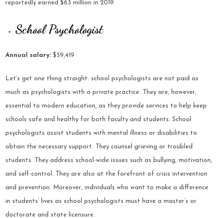
reportedly earned $63 million in 2019.
School Psychologist
Annual salary:
$59,419
Let’s get one thing straight: school psychologists are not paid as
much as psychologists with a private practice. They are, however,
essential to modern education, as they provide services to help keep
schools safe and healthy for both faculty and students. School
psychologists assist students with mental illness or disabilities to
obtain the necessary support. They counsel grieving or troubled
students. They address school-wide issues such as bullying, motivation,
and self-control. They are also at the forefront of crisis intervention
and prevention. Moreover, individuals who want to make a difference
in students’ lives as school psychologists must have a master’s or
doctorate and state licensure.