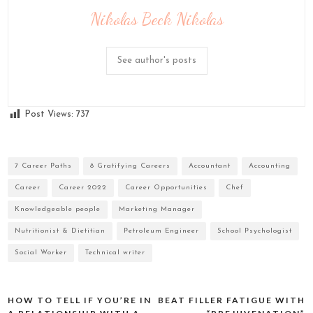
Nikolas Beck Nikolas
See author's posts
Post Views:
737
7 Career Paths
8 Gratifying Careers
Accountant
Accounting
Career
Career 2022
Career Opportunities
Chef
Knowledgeable people
Marketing Manager
Nutritionist & Dietitian
Petroleum Engineer
School Psychologist
Social Worker
Technical writer
HOW TO TELL IF YOU’RE IN
BEAT FILLER FATIGUE WITH
Post