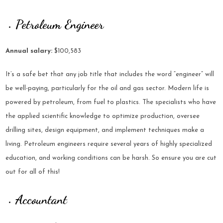
Petroleum Engineer
Annual salary:
$100,583
It’s a safe bet that any job title that includes the word “engineer” will
be well-paying, particularly for the oil and gas sector. Modern life is
powered by petroleum, from fuel to plastics. The specialists who have
the applied scientific knowledge to optimize production, oversee
drilling sites, design equipment, and implement techniques make a
living. Petroleum engineers require several years of highly specialized
education, and working conditions can be harsh. So ensure you are cut
out for all of this!
Accountant