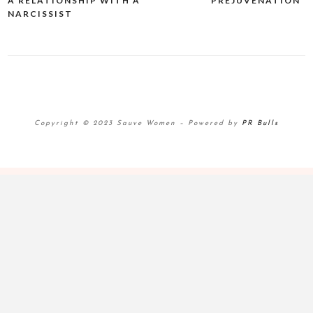
A RELATIONSHIP WITH A
“PREJUVENATION”
navigation
NARCISSIST
Copyright © 2023 Sauve Women
–
Powered by
PR Bulls