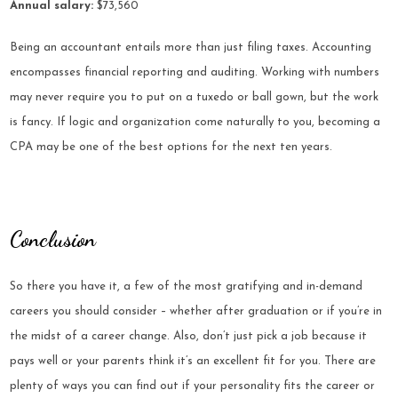
Annual salary:
$73,560
Being an accountant entails more than just filing taxes. Accounting
encompasses financial reporting and auditing. Working with numbers
may never require you to put on a tuxedo or ball gown, but the work
is fancy. If logic and organization come naturally to you, becoming a
CPA may be one of the best options for the next ten years.
Conclusion
So there you have it, a few of the most gratifying and in-demand
careers you should consider – whether after graduation or if you’re in
the midst of a career change. Also, don’t just pick a job because it
pays well or your parents think it’s an excellent fit for you. There are
plenty of ways you can find out if your personality fits the career or