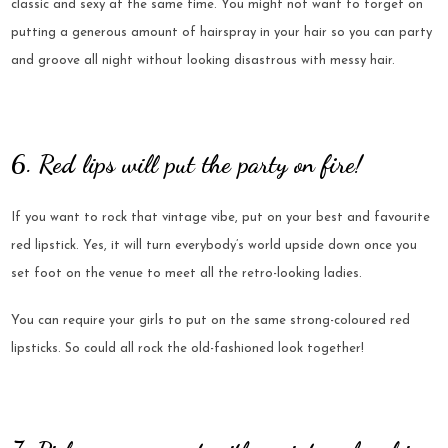
classic and sexy at the same time. You might not want to forget on
putting a generous amount of hairspray in your hair so you can party
and groove all night without looking disastrous with messy hair.
6. Red lips will put the party on fire!
If you want to rock that vintage vibe, put on your best and favourite
red lipstick. Yes, it will turn everybody’s world upside down once you
set foot on the venue to meet all the retro-looking ladies.
You can require your girls to put on the same strong-coloured red
lipsticks. So could all rock the old-fashioned look together!