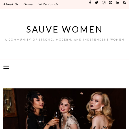
Skip
About Us
Home
Write For Us
to
content
SAUVE WOMEN
A COMMUNITY OF STRONG, MODERN, AND INDEPENDENT WOMEN