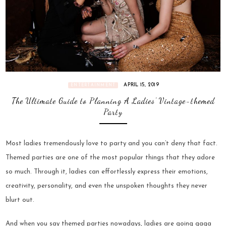
APRIL 15, 2019
ENTERTAINMENT
The Ultimate Guide to Planning A Ladies’ Vintage-themed
Party
Most ladies tremendously love to party and you can’t deny that fact.
Themed parties are one of the most popular things that they adore
so much. Through it, ladies can effortlessly express their emotions,
creativity, personality, and even the unspoken thoughts they never
blurt out.
And when you say themed parties nowadays, ladies are going gaga