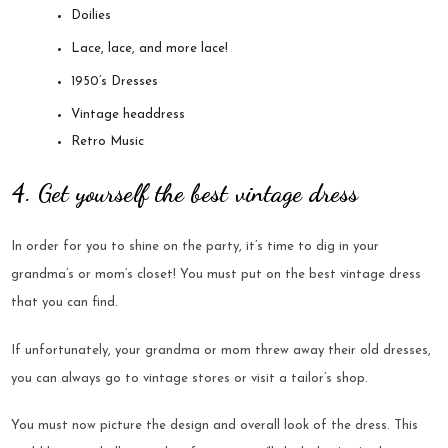
Doilies
Lace, lace, and more lace!
1950’s Dresses
Vintage headdress
Retro Music
4. Get yourself the best vintage dress
In order for you to shine on the party, it’s time to dig in your
grandma’s or mom’s closet! You must put on the best vintage dress
that you can find.
If unfortunately, your grandma or mom threw away their old dresses,
you can always go to vintage stores or visit a tailor’s shop.
You must now picture the design and overall look of the dress. This