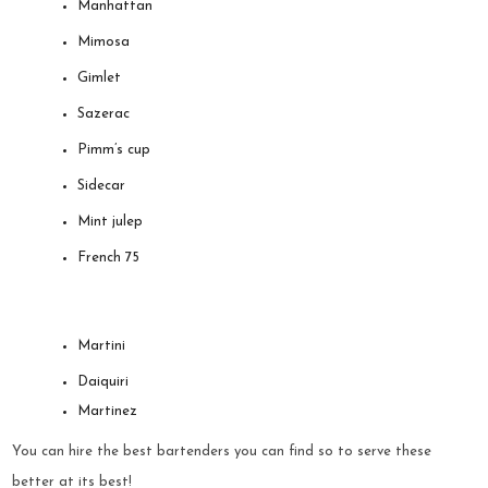
Manhattan
Mimosa
Gimlet
Sazerac
Pimm’s cup
Sidecar
Mint julep
French 75
Martini
Daiquiri
Martinez
You can hire the best bartenders you can find so to serve these
better at its best!