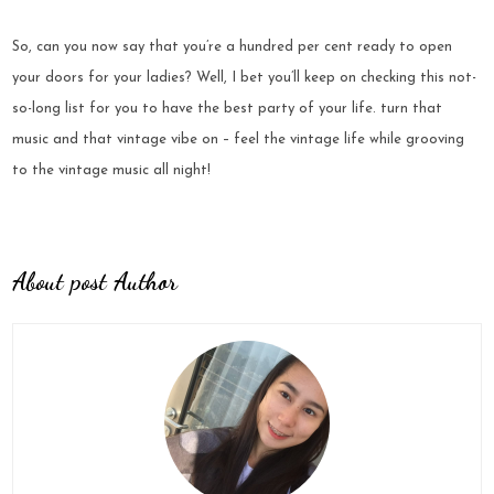
So, can you now say that you’re a hundred per cent ready to open
your doors for your ladies? Well, I bet you’ll keep on checking this not-
so-long list for you to have the best party of your life. turn that
music and that vintage vibe on – feel the vintage life while grooving
to the vintage music all night!
About post Author