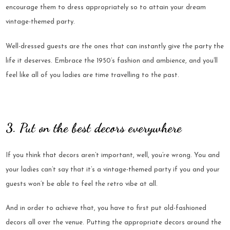
encourage them to dress appropriately so to attain your dream
vintage-themed party.
Well-dressed guests are the ones that can instantly give the party the
life it deserves. Embrace the 1950’s fashion and ambience, and you’ll
feel like all of you ladies are time travelling to the past.
3. Put on the best decors everywhere
If you think that decors aren’t important, well, you’re wrong. You and
your ladies can’t say that it’s a vintage-themed party if you and your
guests won’t be able to feel the retro vibe at all.
And in order to achieve that, you have to first put old-fashioned
decors all over the venue. Putting the appropriate decors around the