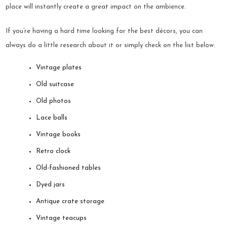
place will instantly create a great impact on the ambience.
If you’re having a hard time looking for the best décors, you can
always do a little research about it or simply check on the list below:
Vintage plates
Old suitcase
Old photos
Lace balls
Vintage books
Retro clock
Old-fashioned tables
Dyed jars
Antique crate storage
Vintage teacups