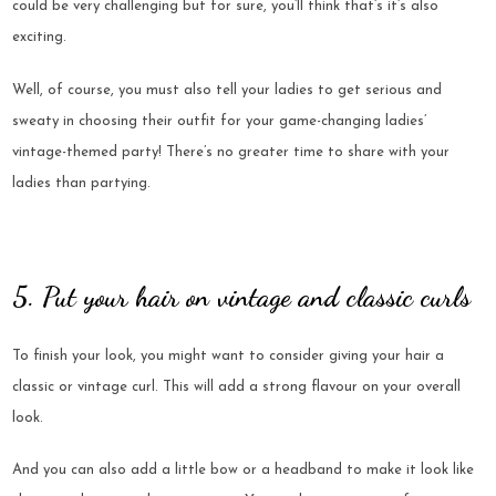
could be very challenging but for sure, you’ll think that’s it’s also
exciting.
Well, of course, you must also tell your ladies to get serious and
sweaty in choosing their outfit for your game-changing ladies’
vintage-themed party! There’s no greater time to share with your
ladies than partying.
5. Put your hair on vintage and classic curls
To finish your look, you might want to consider giving your hair a
classic or vintage curl. This will add a strong flavour on your overall
look.
And you can also add a little bow or a headband to make it look like