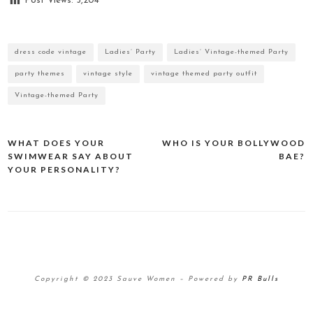
Post Views:
5,204
dress code vintage
Ladies’ Party
Ladies’ Vintage-themed Party
party themes
vintage style
vintage themed party outfit
Vintage-themed Party
WHAT DOES YOUR
WHO IS YOUR BOLLYWOOD
Post
SWIMWEAR SAY ABOUT
BAE?
navigation
YOUR PERSONALITY?
Copyright © 2023 Sauve Women
–
Powered by
PR Bulls