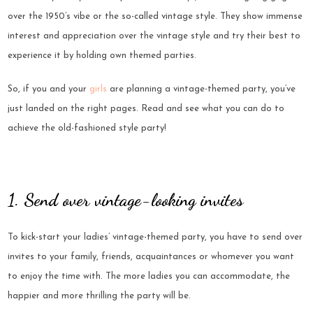
over the 1950’s vibe or the so-called vintage style. They show immense
interest and appreciation over the vintage style and try their best to
experience it by holding own themed parties.
So, if you and your
girls
are planning a vintage-themed party, you’ve
just landed on the right pages. Read and see what you can do to
achieve the old-fashioned style party!
1. Send over vintage-looking invites
To kick-start your ladies’ vintage-themed party, you have to send over
invites to your family, friends, acquaintances or whomever you want
to enjoy the time with. The more ladies you can accommodate, the
happier and more thrilling the party will be.