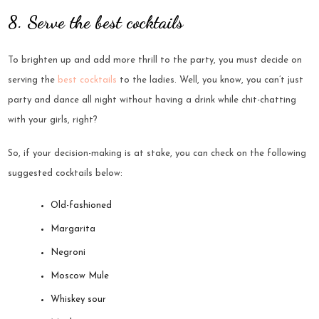
8. Serve the best cocktails
To brighten up and add more thrill to the party, you must decide on
serving the
best cocktails
to the ladies. Well, you know, you can’t just
party and dance all night without having a drink while chit-chatting
with your girls, right?
So, if your decision-making is at stake, you can check on the following
suggested cocktails below:
Old-fashioned
Margarita
Negroni
Moscow Mule
Whiskey sour