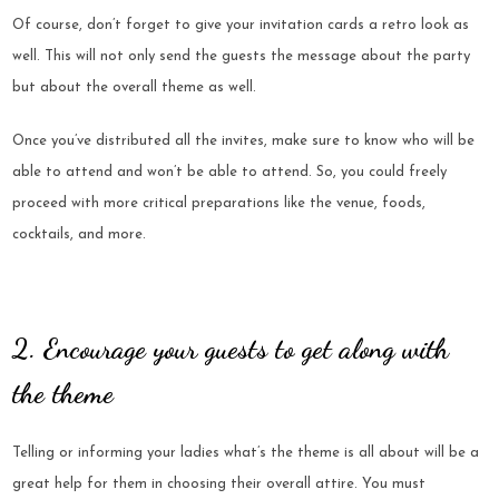
Of course, don’t forget to give your invitation cards a retro look as
well. This will not only send the guests the message about the party
but about the overall theme as well.
Once you’ve distributed all the invites, make sure to know who will be
able to attend and won’t be able to attend. So, you could freely
proceed with more critical preparations like the venue, foods,
cocktails, and more.
2. Encourage your guests to get along with
the theme
Telling or informing your ladies what’s the theme is all about will be a
great help for them in choosing their overall attire. You must