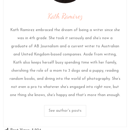
Kath Ramirez
Kath Ramirez embraced the dream of being a writer since she
was in 4th grade. She took it seriously and she’s now a
graduate of AB Journalism and a current writer to Australian
and United Kingdom-based companies. Aside from writing,
Kath also keeps herself busy spending time with her family,
cherishing the role of a mom to 3 dogs and a puppy, reading
random books, and diving into the world of photography. She’s
not even a pro to whatever she’s engaged into right now, but
one thing she knows, she’s happy and that’s more than enough.
See author's posts