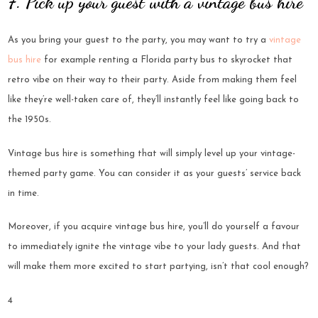
7. Pick up your guest with a vintage bus hire
As you bring your guest to the party, you may want to try a
vintage
bus hire
for example renting a Florida party bus to skyrocket that
retro vibe on their way to their party. Aside from making them feel
like they’re well-taken care of, they’ll instantly feel like going back to
the 1950s.
Vintage bus hire is something that will simply level up your vintage-
themed party game. You can consider it as your guests’ service back
in time.
Moreover, if you acquire vintage bus hire, you’ll do yourself a favour
to immediately ignite the vintage vibe to your lady guests. And that
will make them more excited to start partying, isn’t that cool enough?
4