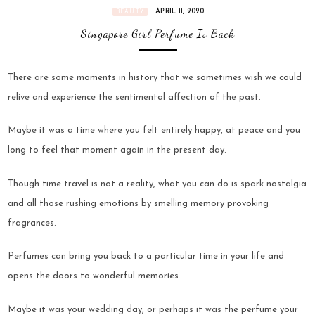
APRIL 11, 2020
BEAUTY
Singapore Girl Perfume Is Back
There are some moments in history that we sometimes wish we could
relive and experience the sentimental affection of the past.
Maybe it was a time where you felt entirely happy, at peace and you
long to feel that moment again in the present day.
Though time travel is not a reality, what you can do is spark nostalgia
and all those rushing emotions by smelling memory provoking
fragrances.
Perfumes can bring you back to a particular time in your life and
opens the doors to wonderful memories.
Maybe it was your wedding day, or perhaps it was the perfume your