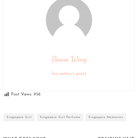
Donna Wong
See author's posts
Post Views:
956
Singapore Girl
Singapore Girl Perfume
Singapore Memories