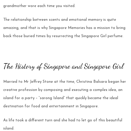
grandmother wore each time you visited.
The relationship between scents and emotional memory is quite
amazing, and that is why Singapore Memories has a mission to bring
back those buried times by resurrecting the Singapore Girl perfume.
The History of Singapore and Singapore Girl
Married to Mr Jeffrey Stone at the time, Christina Balsara began her
creative profession by composing and executing a complex idea, an
island for a party – “sarong Island” that quickly became the ideal
destination for food and entertainment in Singapore.
As life took a different turn and she had to let go of this beautiful
island.