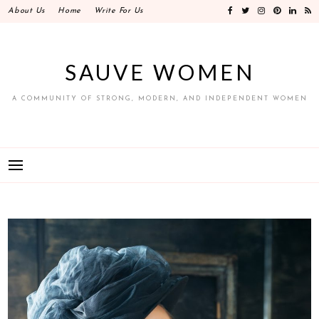
Skip
About Us
Home
Write For Us
to
content
SAUVE WOMEN
A COMMUNITY OF STRONG, MODERN, AND INDEPENDENT WOMEN