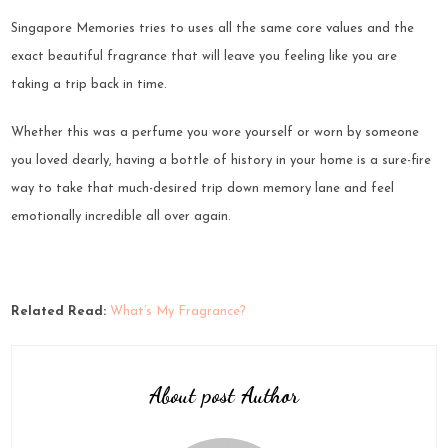
Singapore Memories tries to uses all the same core values and the
exact beautiful fragrance that will leave you feeling like you are
taking a trip back in time.
Whether this was a perfume you wore yourself or worn by someone
you loved dearly, having a bottle of history in your home is a sure-fire
way to take that much-desired trip down memory lane and feel
emotionally incredible all over again.
Related Read:
What’s My Fragrance?
About post Author