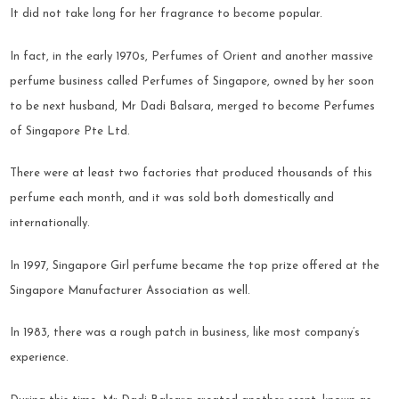
It did not take long for her fragrance to become popular.
In fact, in the early 1970s, Perfumes of Orient and another massive
perfume business called Perfumes of Singapore, owned by her soon
to be next husband, Mr Dadi Balsara, merged to become Perfumes
of Singapore Pte Ltd.
There were at least two factories that produced thousands of this
perfume each month, and it was sold both domestically and
internationally.
In 1997, Singapore Girl perfume became the top prize offered at the
Singapore Manufacturer Association as well.
In 1983, there was a rough patch in business, like most company’s
experience.