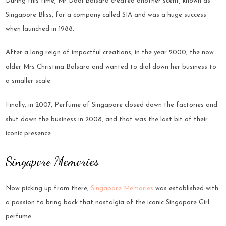
During this time, Mr Dadi Balsara created another scent, known as
Singapore Bliss, for a company called SIA and was a huge success
when launched in 1988.
After a long reign of impactful creations, in the year 2000, the now
older Mrs Christina Balsara and wanted to dial down her business to
a smaller scale.
Finally, in 2007, Perfume of Singapore closed down the factories and
shut down the business in 2008, and that was the last bit of their
iconic presence.
Singapore Memories
Now picking up from there,
Singapore Memories
was established with
a passion to bring back that nostalgia of the iconic Singapore Girl
perfume.