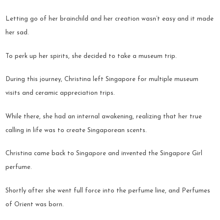
Letting go of her brainchild and her creation wasn’t easy and it made
her sad.
To perk up her spirits, she decided to take a museum trip.
During this journey, Christina left Singapore for multiple museum
visits and ceramic appreciation trips.
While there, she had an internal awakening, realizing that her true
calling in life was to create Singaporean scents.
Christina came back to Singapore and invented the Singapore Girl
perfume.
Shortly after she went full force into the perfume line, and Perfumes
of Orient was born.