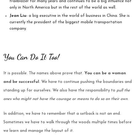
trailblazer for many years and continues to be a big influence not
only in North America but in the rest of the world as well.
Jean Liu-
a big executive in the world of business in China. She is
currently the president of the biggest mobile transportation
company.
You Can Do It Too!
It is possible. The names above prove that.
You can be a woman
and be successful
. We have to continue pushing the boundaries and
standing up for ourselves. We also have the responsibility to
pull the
ones who might not have the courage or means to do so on their own
.
In addition, we have to remember that a setback is not an end.
Sometimes we have to walk through the woods multiple times before
we learn and manage the layout of it.