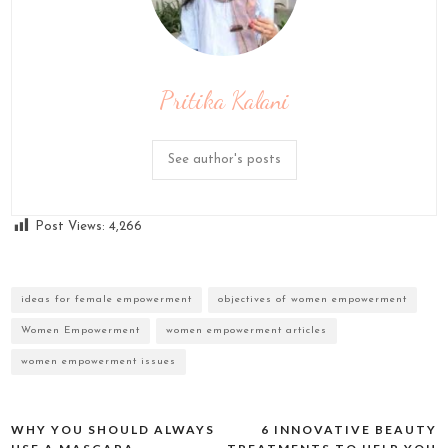
Pritika Kalani
See author's posts
Post Views:
4,266
ideas for female empowerment
objectives of women empowerment
Women Empowerment
women empowerment articles
women empowerment issues
WHY YOU SHOULD ALWAYS
6 INNOVATIVE BEAUTY
Post