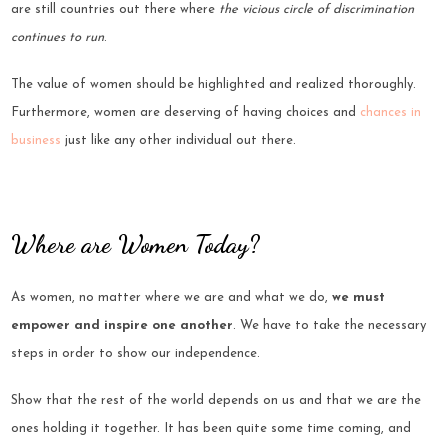
are still countries out there where
the vicious circle of discrimination
continues to run
.
The value of women should be highlighted and realized thoroughly.
Furthermore, women are deserving of having choices and
chances in
business
just like any other individual out there.
Where are Women Today?
As women, no matter where we are and what we do,
we must
empower and inspire one another
. We have to take the necessary
steps in order to show our independence.
Show that the rest of the world depends on us and that we are the
ones holding it together. It has been quite some time coming, and