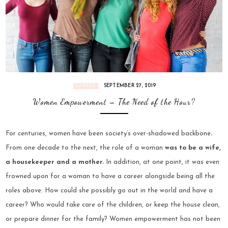
SEPTEMBER 27, 2019
CAREER
Women Empowerment – The Need of the Hour?
For centuries, women have been society’s over-shadowed backbone
.
From one decade to the next, the role of a woman
was to be a wife,
a housekeeper and a mother.
In addition, at one point, it was even
frowned upon for a woman to have a career alongside being all the
roles above. How could she possibly go out in the world and have a
career? Who would take care of the children, or keep the house clean,
or prepare dinner for the family?
Women empowerment
has not been