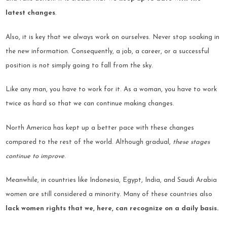
latest changes
.
Also, it is key that we always work on ourselves. Never stop soaking in
the new information. Consequently, a job, a career, or a successful
position is not simply going to fall from the sky.
Like any man, you have to work for it. As a woman, you have to work
twice as hard so that we can continue making changes.
North America has kept up a better pace with these changes
compared to the rest of the world. Although gradual,
these stages
continue to improve
.
Meanwhile, in countries like Indonesia, Egypt, India, and Saudi Arabia
women are still considered a minority. Many of these countries also
lack women rights that we, here, can recognize on a daily basis.