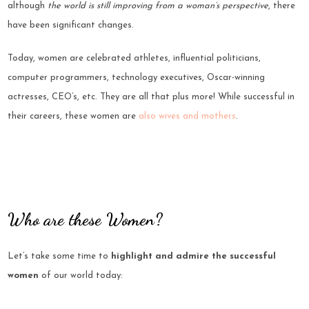
although
the world is still improving from a woman’s perspective
, there
have been significant changes.
Today, women are celebrated athletes, influential politicians,
computer programmers, technology executives, Oscar-winning
actresses, CEO’s, etc. They are all that plus more! While successful in
their careers, these women are
also wives and mothers
.
Who are these Women?
Let’s take some time to
highlight and admire the successful
women
of our world today: