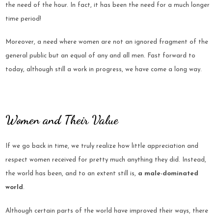
the need of the hour. In fact, it has been the need for a much longer
time period!
Moreover, a need where women are not an ignored fragment of the
general public but an equal of any and all men. Fast forward to
today, although still a work in progress, we have come a long way.
Women and Their Value
If we go back in time, we truly realize how little appreciation and
respect women received for pretty much anything they did. Instead,
the world has been, and to an extent still is,
a male-dominated
world
.
Although certain parts of the world have improved their ways, there