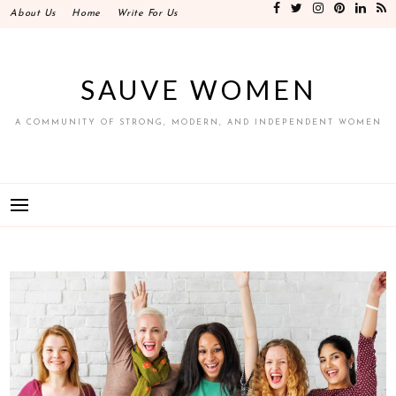
Skip
About Us
Home
Write For Us
to
content
SAUVE WOMEN
A COMMUNITY OF STRONG, MODERN, AND INDEPENDENT WOMEN