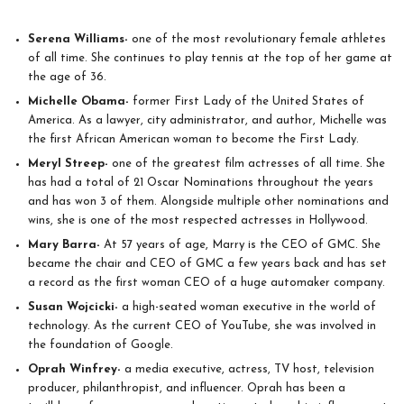
Serena Williams-
one of the most revolutionary female athletes
of all time. She continues to play tennis at the top of her game at
the age of 36.
Michelle Obama-
former First Lady of the United States of
America. As a lawyer, city administrator, and author, Michelle was
the first African American woman to become the First Lady.
Meryl Streep-
one of the greatest film actresses of all time. She
has had a total of 21 Oscar Nominations throughout the years
and has won 3 of them. Alongside multiple other nominations and
wins, she is one of the most respected actresses in Hollywood.
Mary Barra-
At 57 years of age, Marry is the CEO of GMC. She
became the chair and CEO of GMC a few years back and has set
a record as the first woman CEO of a huge automaker company.
Susan Wojcicki-
a high-seated woman executive in the world of
technology. As the current CEO of YouTube, she was involved in
the foundation of Google.
Oprah Winfrey-
a media executive, actress, TV host, television
producer, philanthropist, and influencer. Oprah has been a