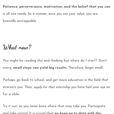
Patience, perseverance, motivation,
and the belief that you can
is all one needs
.
As a woman, once you see your value, you are
basically unstoppable.
What now?
You might be reading this and thinking
‘but where do I start?’ Don’t
worry,
small steps can yield big results
. Therefore, begin small.
Perhaps go back to school, and get more education in the field that
interests you. Then,
apply for that internship
you have had your eye on
for a while.
Try it out, as you never know where that may take you. Participate
and take action! It is crucial that
we keep up to date with the