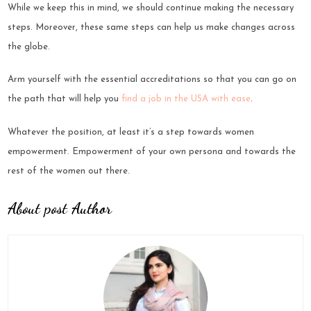
While we keep this in mind, we should continue making the necessary
steps. Moreover, these same steps can help us make changes across
the globe.
Arm yourself with the essential accreditations so that you can go on
the path that will help you
find a job in the USA with ease
.
Whatever the position, at least it’s a step towards women
empowerment. Empowerment of your own persona and towards the
rest of the women out there.
About post Author