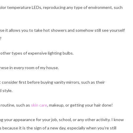
t color temperature LEDs, reproducing any type of environment, such
se it allows you to take hot showers and somehow still see yourself
?
other types of expensive lighting bulbs.
these in every room of my house.
t consider first before buying vanity mirrors, such as their
d style.
y routine, such as
skin care
, makeup, or getting your hair done!
g your appearance for your job, school, or any other activity. I know
because it is the sign of a new day, especially when you’re still