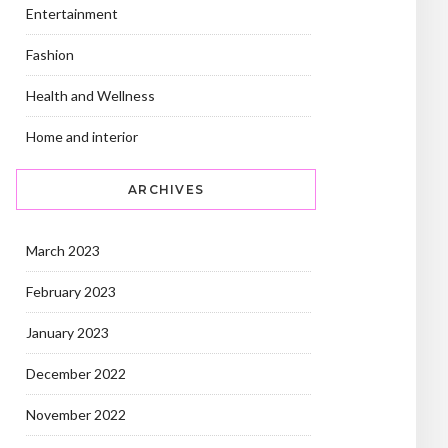
Entertainment
Fashion
Health and Wellness
Home and interior
ARCHIVES
March 2023
February 2023
January 2023
December 2022
November 2022