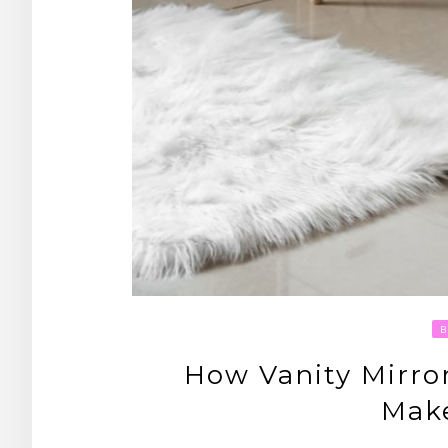
How Vanity Mirror
Mak