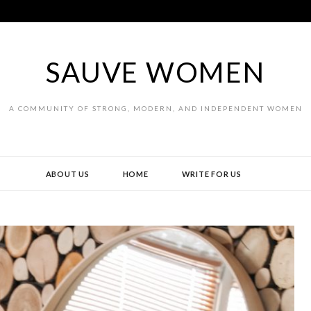
SAUVE WOMEN
A COMMUNITY OF STRONG, MODERN, AND INDEPENDENT WOMEN
ABOUT US
HOME
WRITE FOR US