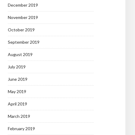
December 2019
November 2019
October 2019
September 2019
August 2019
July 2019
June 2019
May 2019
April 2019
March 2019
February 2019