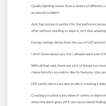
Q
uality lighting comes from a variety of differen
as natural sunlight!
Anti-fog system is perfect for the bathroom becau
after without needing to wipe it, isn’t that amazing
Energy savings derive from the use of LED and not 
I don’t know about you, but I already want one of 
With all that said, there are a lot of things you mus
characteristics as a mirror-like its features, size, an
LED vanity mirrors are also an ally in creating a dail
Creating a routine is key when it comes to improvin
when the alarm goes off it can cause mixed feelings 