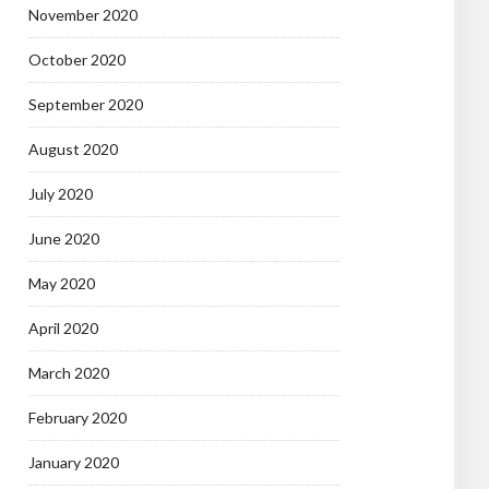
November 2020
October 2020
September 2020
August 2020
July 2020
June 2020
May 2020
April 2020
March 2020
February 2020
January 2020