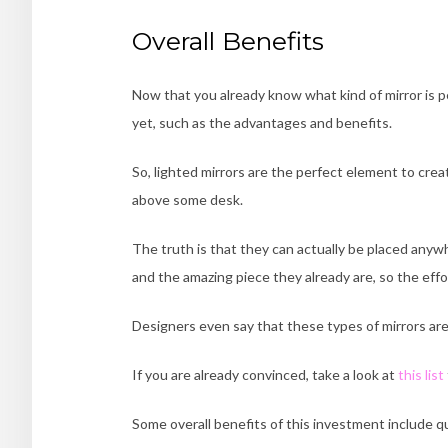
Overall Benefits
Now that you already know what kind of mirror is per
yet, such as the advantages and benefits.
So, lighted mirrors are the perfect element to creat
above some desk.
The truth is that they can actually be placed any
and the amazing piece they already are, so the effo
Designers even say that these types of mirrors ar
If you are already convinced, take a look at
this list
Some overall benefits of this investment include qua