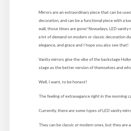
Mirrors are an extraordinary piece that can be use
decoration, and can be a functional piece with a lux
wall, those times are gone! Nowadays, LED vanity m
a lot of demand on modern or classic decoration due
elegance, and grace and I hope you also see that!
Vanity mirrors give the vibe of the backstage Hol
stage as the better version of themselves and who
Well, I want, to be honest!
The feeling of extravagance right in the morning c
Currently, there are some types of LED vanity mirro
They can be classic or modern ones, but they are a