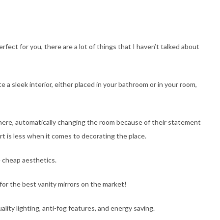
fect for you, there are a lot of things that I haven’t talked about
e a sleek interior, either placed in your bathroom or in your room,
where, automatically changing the room because of their statement
rt is less when it comes to decorating the place.
e cheap aesthetics.
for the best vanity mirrors on the market!
lity lighting, anti-fog features, and energy saving.