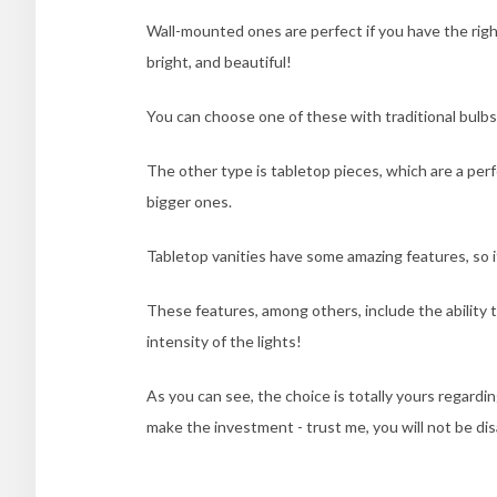
Wall-mounted ones are perfect if you have the right 
bright, and beautiful!
You can choose one of these with traditional bulbs 
The other type is tabletop pieces, which are a perf
bigger ones.
Tabletop vanities have some amazing features, so i
These features, among others, include the ability 
intensity of the lights!
As you can see, the choice is totally yours regardi
make the investment - trust me, you will not be di