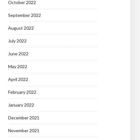
October 2022
September 2022
August 2022
July 2022
June 2022
May 2022
April 2022
February 2022
January 2022
December 2021
November 2021