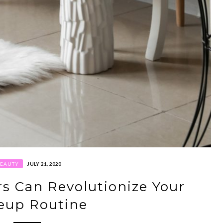
BEAUTY
JULY 21, 2020
s Can Revolutionize Your
eup Routine