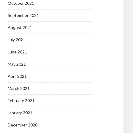
October 2021
September 2021
August 2021
July 2021
June 2021
May 2021
April 2021
March 2021
February 2021
January 2021
December 2020