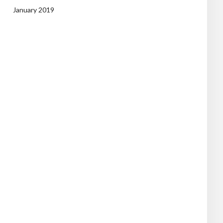
January 2019