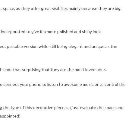
space, as they offer great visibility, mainly because they are big,
incorporated to give it a more polished and shiny look.
ect portable version while still being elegant and unique as the
t’s not that surprising that they are the most loved ones.
to connect your phone to listen to awesome music or to control the
ng the type of this decorative piece, so just evaluate the space and
sappointed!