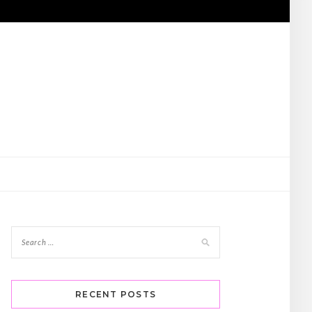
RECENT POSTS