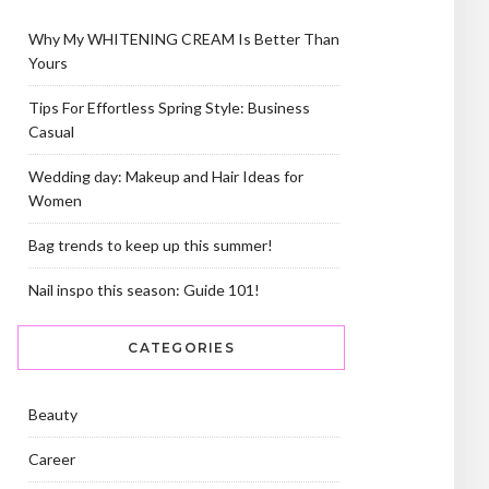
Why My WHITENING CREAM Is Better Than
Yours
Tips For Effortless Spring Style: Business
Casual
Wedding day: Makeup and Hair Ideas for
Women
Bag trends to keep up this summer!
Nail inspo this season: Guide 101!
CATEGORIES
Beauty
Career