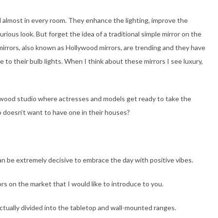
d almost in every room. They enhance the lighting, improve the
urious look. But forget the idea of a traditional simple mirror on the
irrors, also known as Hollywood mirrors, are trending and they have
 to their bulb lights. When I think about these mirrors I see luxury,
lywood studio where actresses and models get ready to take the
 doesn’t want to have one in their houses?
an be extremely decisive to embrace the day with positive vibes.
rs on the market that I would like to introduce to you.
ctually divided into the tabletop and wall-mounted ranges.