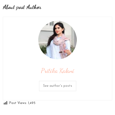
About post Author
Pritika Kalani
See author's posts
Post Views:
1,495