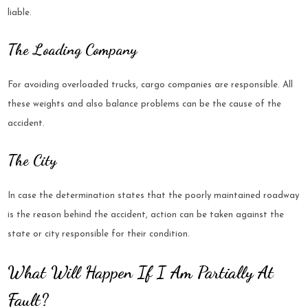
liable.
The Loading Company
For avoiding overloaded trucks, cargo companies are responsible. All
these weights and also balance problems can be the cause of the
accident.
The City
In case the determination states that the poorly maintained roadway
is the reason behind the accident, action can be taken against the
state or city responsible for their condition.
What Will Happen If I Am Partially At
Fault?