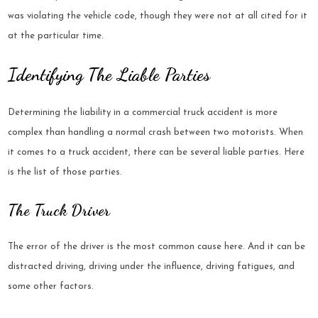
was violating the vehicle code, though they were not at all cited for it
at the particular time.
Identifying The Liable Parties
Determining the liability in a commercial truck accident is more
complex than handling a normal crash between two motorists. When
it comes to a truck accident, there can be several liable parties. Here
is the list of those parties.
The Truck Driver
The error of the driver is the most common cause here. And it can be
distracted driving, driving under the influence, driving fatigues, and
some other factors.