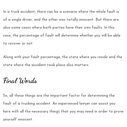
In a truck accident, there can be a scenario where the whole fault is
of a single driver, and the other was totally innocent. But there are
also some cases where both parties have their own faults. In this
case, the percentage of fault will determine whether you will be able
to recover or not.
Along with your fault percentage, the state where you reside and the
state where the accident took place also matters.
Final Words
So, all these things are the important factor for determining the
fault of a trucking accident. An experienced lawyer can assist you
here with all the necessary things that you may need in order to prove
yourself innocent.