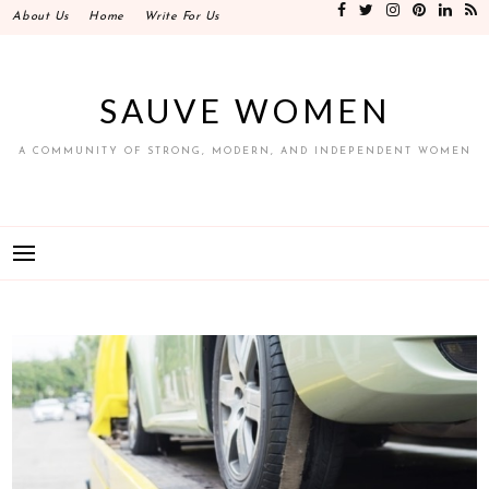
Skip
About Us
Home
Write For Us
to
content
SAUVE WOMEN
A COMMUNITY OF STRONG, MODERN, AND INDEPENDENT WOMEN