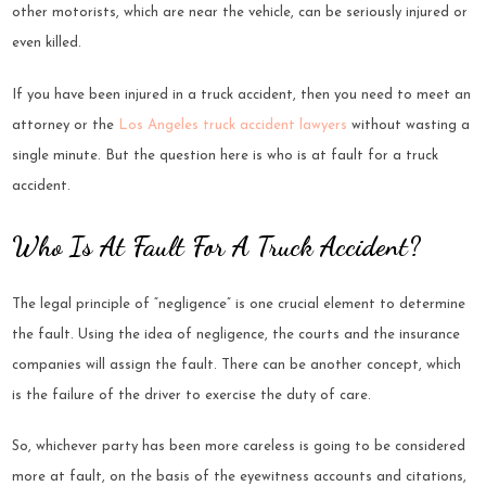
other motorists, which are near the vehicle, can be seriously injured or
even killed.
If you have been injured in a truck accident, then you need to meet an
attorney or the
Los Angeles truck accident lawyers
without wasting a
single minute. But the question here is who is at fault for a truck
accident.
Who Is At Fault For A Truck Accident?
The legal principle of “negligence” is one crucial element to determine
the fault. Using the idea of negligence, the courts and the insurance
companies will assign the fault. There can be another concept, which
is the failure of the driver to exercise the duty of care.
So, whichever party has been more careless is going to be considered
more at fault, on the basis of the eyewitness accounts and citations,