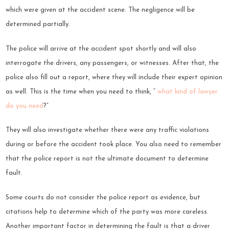
which were given at the accident scene. The negligence will be
determined partially.
The police will arrive at the accident spot shortly and will also
interrogate the drivers, any passengers, or witnesses. After that, the
police also fill out a report, where they will include their expert opinion
as well. This is the time when you need to think, “
what kind of lawyer
do you need
?”
They will also investigate whether there were any traffic violations
during or before the accident took place. You also need to remember
that the police report is not the ultimate document to determine
fault.
Some courts do not consider the police report as evidence, but
citations help to determine which of the party was more careless.
Another important factor in determining the fault is that a driver