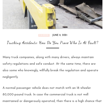
JUNE 11, 2021
CAREER
Trucking Accidents: How Do You Prove Who Is At Fault?
Many truck companies, along with many drivers, always maintain
safety regulations and safe conduct. At the same time, there are
also some who knowingly, willfully break the regulation and operate
negligently.
A normal passenger vehicle does not match with an 18 wheeler
80,000-pound truck. In case the commercial truck is not well
maintained or dangerously operated, then there is a high chance that