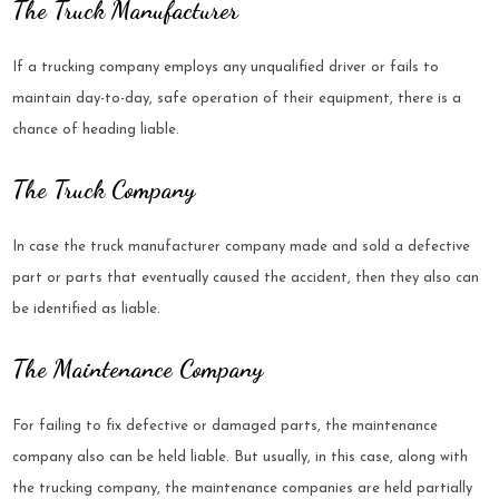
The Truck Manufacturer
If a trucking company employs any unqualified driver or fails to
maintain day-to-day, safe operation of their equipment, there is a
chance of heading liable.
The Truck Company
In case the truck manufacturer company made and sold a defective
part or parts that eventually caused the accident, then they also can
be identified as liable.
The Maintenance Company
For failing to fix defective or damaged parts, the maintenance
company also can be held liable. But usually, in this case, along with
the trucking company, the maintenance companies are held partially