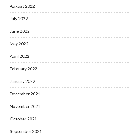
August 2022
July 2022
June 2022
May 2022
April 2022
February 2022
January 2022
December 2021
November 2021
October 2021
September 2021