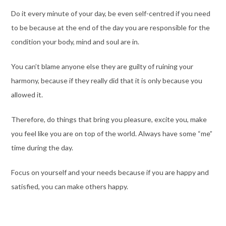
Do it every minute of your day, be even self-centred if you need
to be because at the end of the day you are responsible for the
condition your body, mind and soul are in.
You can’t blame anyone else they are guilty of ruining your
harmony, because if they really did that it is only because you
allowed it.
Therefore, do things that bring you pleasure, excite you, make
you feel like you are on top of the world. Always have some “me”
time during the day.
Focus on yourself and your needs because if you are happy and
satisfied, you can make others happy.