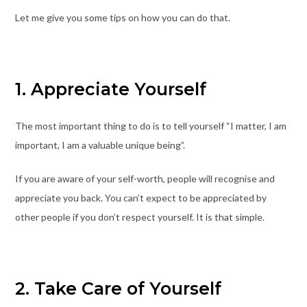
Let me give you some tips on how you can do that.
1. Appreciate Yourself
The most important thing to do is to tell yourself “I matter, I am
important, I am a valuable unique being”.
If you are aware of your self-worth, people will recognise and
appreciate you back. You can’t expect to be appreciated by
other people if you don’t respect yourself. It is that simple.
2. Take Care of Yourself