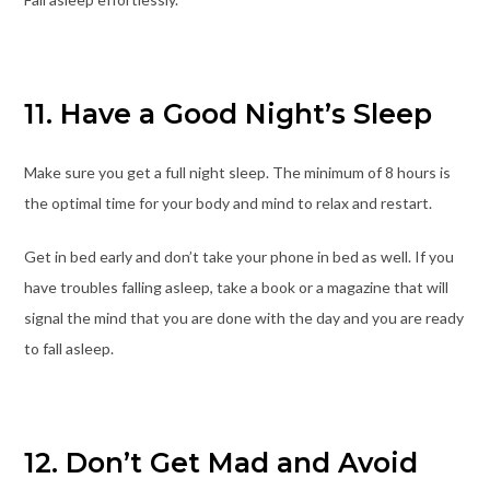
11. Have a Good Night’s Sleep
Make sure you get a full night sleep. The minimum of 8 hours is
the optimal time for your body and mind to relax and restart.
Get in bed early and don’t take your phone in bed as well. If you
have troubles falling asleep, take a book or a magazine that will
signal the mind that you are done with the day and you are ready
to fall asleep.
12. Don’t Get Mad and Avoid