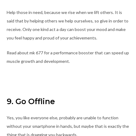
Help those in need, because we rise when we lift others. It is
said that by helping others we help ourselves, so give in order to
receive. Only one kind act a day can boost your mood and make
you feel happy and proud of your achievements.
Read about mk 677 for a performance booster that can speed up
muscle growth and development.
9. Go Offline
Yes, you like everyone else, probably are unable to function
without your smartphone in hands, but maybe that is exactly the
thing that is dragging you backwards.