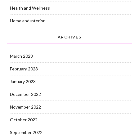
Health and Wellness
Home and interior
ARCHIVES
March 2023
February 2023
January 2023
December 2022
November 2022
October 2022
September 2022