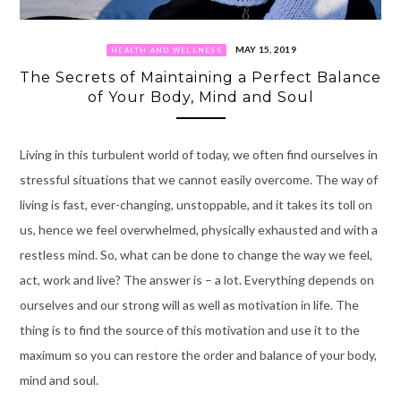
MAY 15, 2019
HEALTH AND WELLNESS
The Secrets of Maintaining a Perfect Balance
of Your Body, Mind and Soul
Living in this turbulent world of today, we often find ourselves in
stressful situations that we cannot easily overcome. The way of
living is fast, ever-changing, unstoppable, and it takes its toll on
us, hence we feel overwhelmed, physically exhausted and with a
restless mind.
So, what can be done to change the way we feel,
act, work and live? The answer is – a lot. Everything depends on
ourselves and our strong will as well as motivation in life.
T
he
thing is to find the source of this motivation and use it to the
maximum so you can restore the order and balance of your body,
mind and soul.