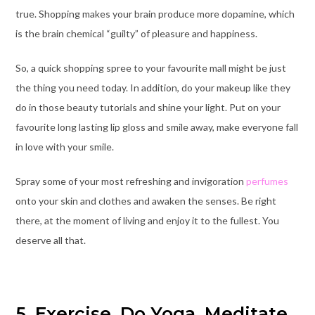
true. Shopping makes your brain produce more dopamine, which
is the brain chemical “guilty” of pleasure and happiness.
So, a quick shopping spree to your favourite mall might be just
the thing you need today. In addition, do your makeup like they
do in those beauty tutorials and shine your light. Put on your
favourite long lasting lip gloss and smile away, make everyone fall
in love with your smile.
Spray some of your most refreshing and invigoration
perfumes
onto your skin and clothes and awaken the senses. Be right
there, at the moment of living and enjoy it to the fullest. You
deserve all that.
5. Exercise, Do Yoga, Meditate