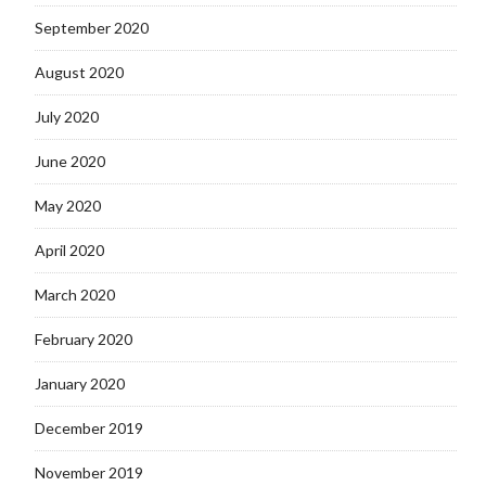
September 2020
August 2020
July 2020
June 2020
May 2020
April 2020
March 2020
February 2020
January 2020
December 2019
November 2019