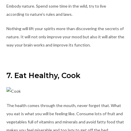
Embody nature. Spend some time in the wild, try to live
according to nature’s rules and laws.
Nothing will lift your spirits more than discovering the secrets of
nature. It will not only improve your mood but also it will alter the
way your brain works and improve its function.
7. Eat Healthy, Cook
The health comes through the mouth, never forget that. What
you eat is what you will be feeling like. Consume lots of fruit and
vegetables full of vitamins and minerals and avoid fatty food that
makes you feel miserable and too lazy to get off the bed.