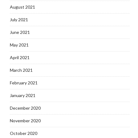
August 2021
July 2021
June 2021
May 2021
April 2021
March 2021
February 2021
January 2021
December 2020
November 2020
October 2020