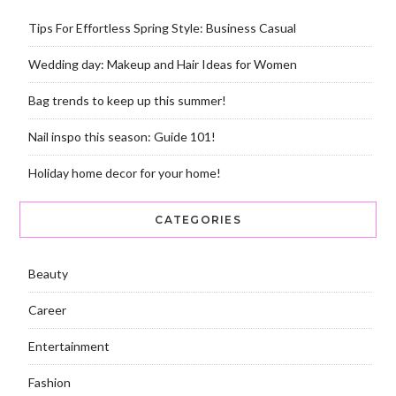
Tips For Effortless Spring Style: Business Casual
Wedding day: Makeup and Hair Ideas for Women
Bag trends to keep up this summer!
Nail inspo this season: Guide 101!
Holiday home decor for your home!
CATEGORIES
Beauty
Career
Entertainment
Fashion