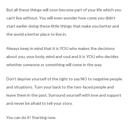
But all these things will soon become part of your life which you
can’t live without. You will even wonder how come you didn’t
start earlier doing these little things that make you better and
the world a better place to live in.
Always keep in mind that it is YOU who makes the decisions
about you, your body, mind and soul and it is YOU who decides
whether someone or something will come in the way.
Don’t deprive yourself of the right to say NO to negative people
and situations. Turn your back to the two-faced people and
leave them in the past. Surround yourself with love and support
and never be afraid to tell your story.
You can do it! Starting now.