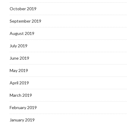
October 2019
September 2019
August 2019
July 2019
June 2019
May 2019
April 2019
March 2019
February 2019
January 2019