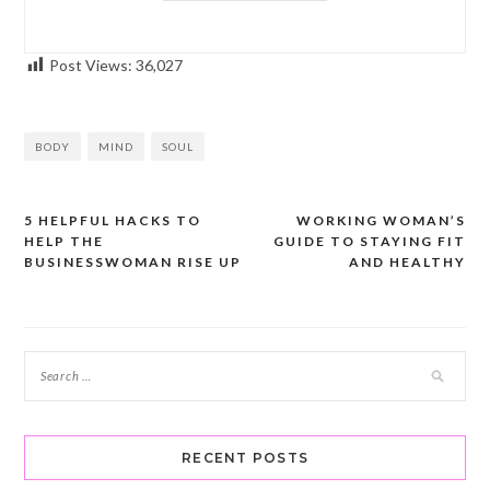
Post Views:
36,027
BODY
MIND
SOUL
5 HELPFUL HACKS TO
WORKING WOMAN’S
Post
HELP THE
GUIDE TO STAYING FIT
navigation
BUSINESSWOMAN RISE UP
AND HEALTHY
RECENT POSTS