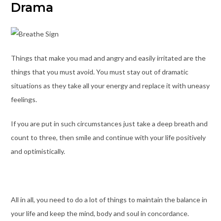
Drama
Things that make you mad and angry and easily irritated are the
things that you must avoid. You must stay out of dramatic
situations as they take all your energy and replace it with uneasy
feelings.
If you are put in such circumstances just take a deep breath and
count to three, then smile and continue with your life positively
and optimistically.
All in all, you need to do a lot of things to maintain the balance in
your life and keep the mind, body and soul in concordance.