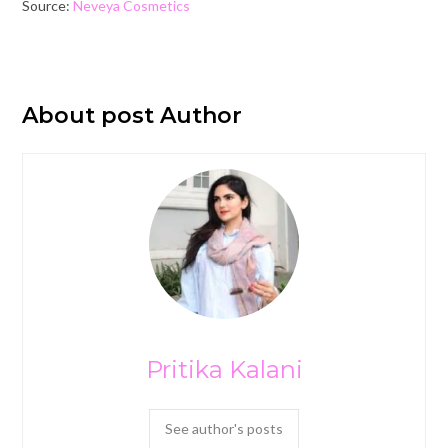
Source:
Neveya Cosmetics
About post Author
Pritika Kalani
See author's posts