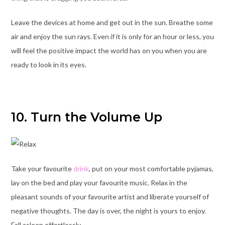
Leave the devices at home and get out in the sun. Breathe some
air and enjoy the sun rays. Even if it is only for an hour or less, you
will feel the positive impact the world has on you when you are
ready to look in its eyes.
10. Turn the Volume Up
Take your favourite
drink
, put on your most comfortable pyjamas,
lay on the bed and play your favourite music. Relax in the
pleasant sounds of your favourite artist and liberate yourself of
negative thoughts. The day is over, the night is yours to enjoy.
Fall asleep effortlessly.