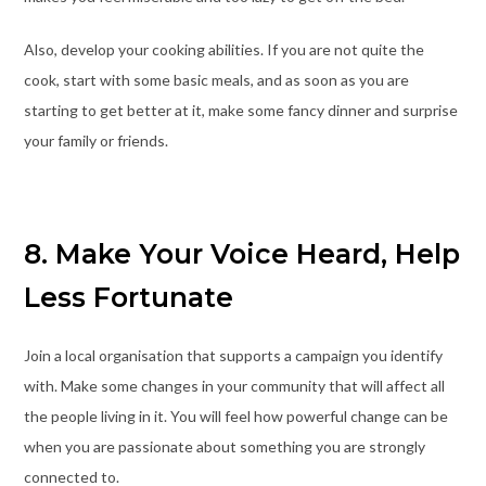
Also, develop your cooking abilities. If you are not quite the
cook, start with some basic meals, and as soon as you are
starting to get better at it, make some fancy dinner and surprise
your family or friends.
8. Make Your Voice Heard, Help
Less Fortunate
Join a local organisation that supports a campaign you identify
with. Make some changes in your community that will affect all
the people living in it. You will feel how powerful change can be
when you are passionate about something you are strongly
connected to.