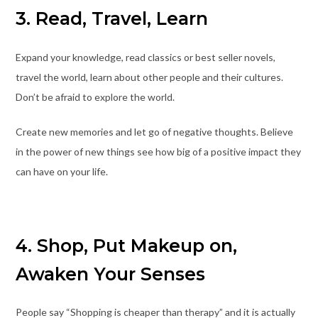
3. Read, Travel, Learn
Expand your knowledge, read classics or best seller novels,
travel the world, learn about other people and their cultures.
Don’t be afraid to explore the world.
Create new memories and let go of negative thoughts. Believe
in the power of new things see how big of a positive impact they
can have on your life.
4. Shop, Put Makeup on,
Awaken Your Senses
People say “Shopping is cheaper than therapy” and it is actually