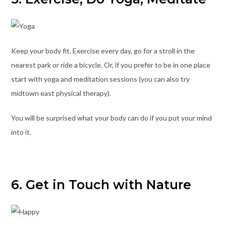
Keep your body fit. Exercise every day, go for a stroll in the
nearest park or ride a bicycle. Or, if you prefer to be in one place
start with yoga and meditation sessions (you can also try
midtown east physical therapy).
You will be surprised what your body can do if you put your mind
into it.
6. Get in Touch with Nature