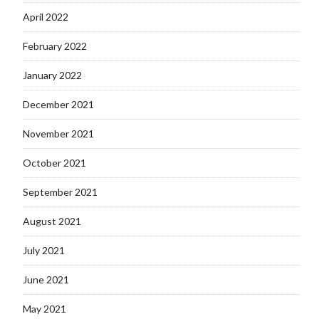
April 2022
February 2022
January 2022
December 2021
November 2021
October 2021
September 2021
August 2021
July 2021
June 2021
May 2021