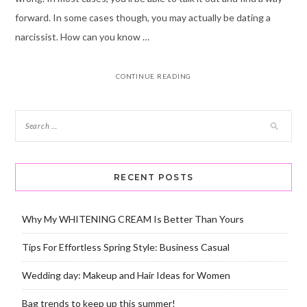
forward. In some cases though, you may actually be dating a
narcissist. How can you know …
CONTINUE READING
RECENT POSTS
Why My WHITENING CREAM Is Better Than Yours
Tips For Effortless Spring Style: Business Casual
Wedding day: Makeup and Hair Ideas for Women
Bag trends to keep up this summer!