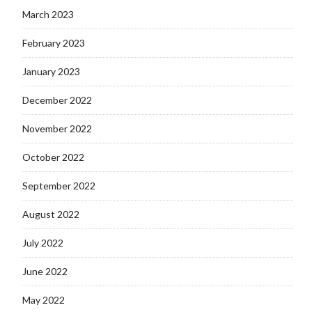
March 2023
February 2023
January 2023
December 2022
November 2022
October 2022
September 2022
August 2022
July 2022
June 2022
May 2022