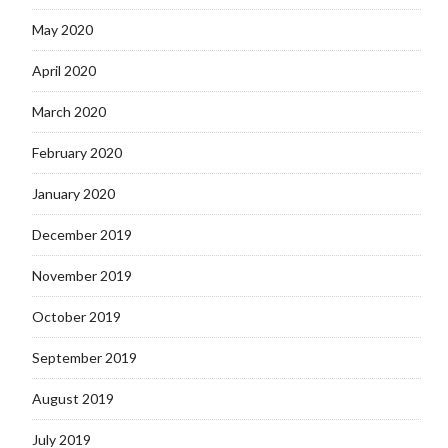
May 2020
April 2020
March 2020
February 2020
January 2020
December 2019
November 2019
October 2019
September 2019
August 2019
July 2019