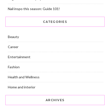
Nail inspo this season: Guide 101!
CATEGORIES
Beauty
Career
Entertainment
Fashion
Health and Wellness
Home and interior
ARCHIVES