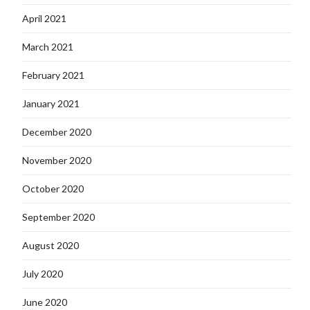
April 2021
March 2021
February 2021
January 2021
December 2020
November 2020
October 2020
September 2020
August 2020
July 2020
June 2020