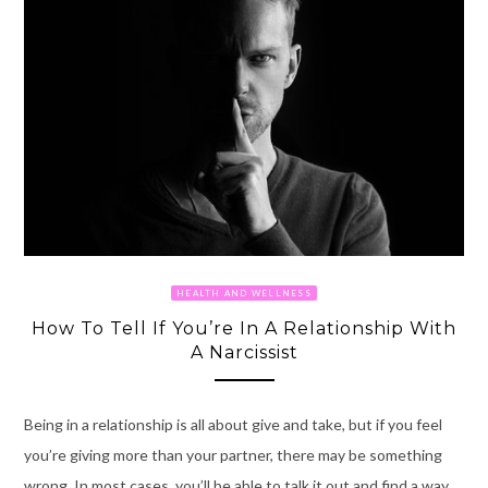
HEALTH AND WELLNESS
How To Tell If You’re In A Relationship With
A Narcissist
Being in a relationship is all about give and take, but if you feel
you’re giving more than your partner, there may be something
wrong. In most cases, you’ll be able to talk it out and find a way