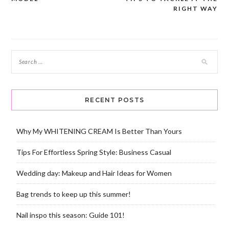
RIGHT WAY
RECENT POSTS
Why My WHITENING CREAM Is Better Than Yours
Tips For Effortless Spring Style: Business Casual
Wedding day: Makeup and Hair Ideas for Women
Bag trends to keep up this summer!
Nail inspo this season: Guide 101!