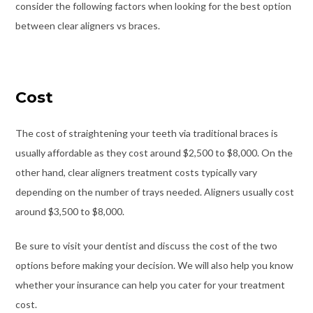
consider the following factors when looking for the best option
between
clear aligners vs braces
.
Cost
The cost of straightening your teeth via traditional braces is
usually affordable as they cost around $2,500 to $8,000. On the
other hand, clear aligners treatment costs typically vary
depending on the number of trays needed. Aligners usually cost
around $3,500 to $8,000.
Be sure to visit your dentist and discuss the cost of the two
options before making your decision. We will also help you know
whether your insurance can help you cater for your treatment
cost.