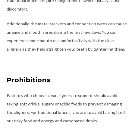
traditional braces require readjustments which usually cause
discomfort.
Additionally, the metal brackets and connection wires can cause
unease and mouth sores during the first few days. You can
experience some mouth discomfort initially with the clear
aligners as they help straighten your teeth by tightening them.
Prohibitions
Patients who choose clear aligners treatment should avoid
taking soft drinks, sugary or acidic foods to prevent damaging
the aligners. For traditional braces, you are to avoid having hard
or sticky food and energy and carbonated drinks.