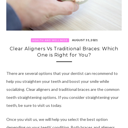
AUGUST 31, 2021
HEALTH AND WELLNESS
Clear Aligners Vs Traditional Braces: Which
One is Right for You?
There are several options that your dentist can recommend to
help you straighten your teeth and boost your smile while
socializing. Clear aligners and traditional braces are the common
teeth straightening options. If you consider straightening your
teeth, be sure to visit us today.
Once you visit us, we will help you select the best option
depending on your teeth’ condition. Both braces and aligners