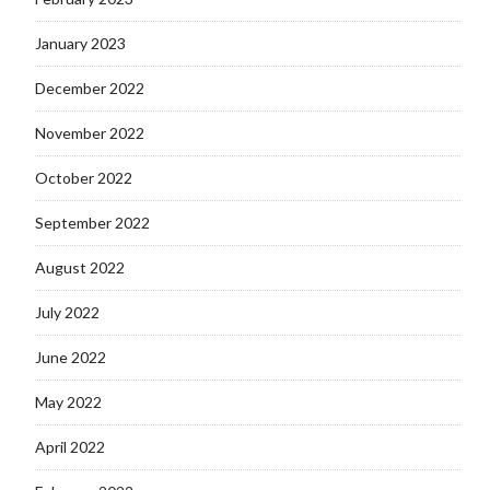
January 2023
December 2022
November 2022
October 2022
September 2022
August 2022
July 2022
June 2022
May 2022
April 2022