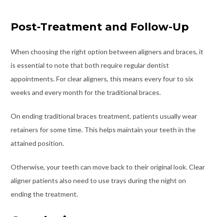
Post-Treatment and Follow-Up
When choosing the right option between aligners and braces, it
is essential to note that both require regular dentist
appointments. For clear aligners, this means every four to six
weeks and every month for the traditional braces.
On ending traditional braces treatment, patients usually wear
retainers for some time. This helps maintain your teeth in the
attained position.
Otherwise, your teeth can move back to their original look. Clear
aligner patients also need to use trays during the night on
ending the treatment.