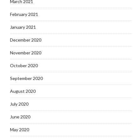
March 2021
February 2021
January 2021
December 2020
November 2020
October 2020
September 2020
August 2020
July 2020
June 2020
May 2020