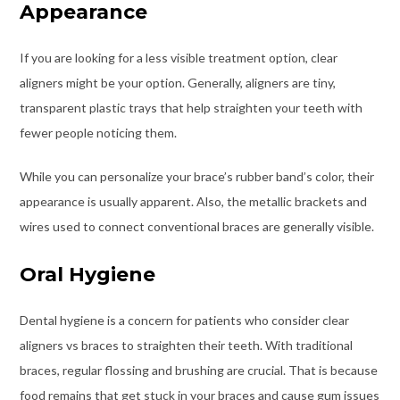
Appearance
If you are looking for a less visible treatment option, clear
aligners might be your option. Generally, aligners are tiny,
transparent plastic trays that help straighten your teeth with
fewer people noticing them.
While you can personalize your brace’s rubber band’s color, their
appearance is usually apparent. Also, the metallic brackets and
wires used to connect conventional braces are generally visible.
Oral Hygiene
Dental hygiene is a concern for patients who consider clear
aligners vs braces to straighten their teeth. With traditional
braces, regular flossing and brushing are crucial. That is because
food remains that get stuck in your braces and cause gum issues