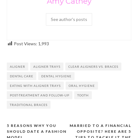
Amy Cathey
See author's posts
Post Views:
1,993
ALIGNER
ALIGNER TRAYS
CLEAR ALIGNERS VS. BRACES
DENTAL CARE
DENTAL HYGIENE
EATING WITH ALIGNER TRAYS
ORAL HYGIENE
POST-TREATMENT AND FOLLOW-UP
TOOTH
TRADITIONAL BRACES
5 REASONS WHY YOU
MARRIED TO A FINANCIAL
Post
SHOULD DATE A FASHION
OPPOSITE? HERE ARE 5
navigation
MODEL
TIPS TO TACKLE IT THE