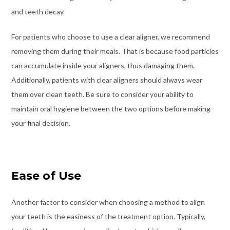
and teeth decay.
For patients who choose to use a clear aligner, we recommend
removing them during their meals. That is because food particles
can accumulate inside your aligners, thus damaging them.
Additionally, patients with clear aligners should always wear
them over clean teeth. Be sure to consider your ability to
maintain oral hygiene between the two options before making
your final decision.
Ease of Use
Another factor to consider when choosing a method to align
your teeth is the easiness of the treatment option. Typically,