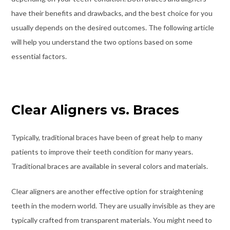
have their benefits and drawbacks, and the best choice for you
usually depends on the desired outcomes. The following article
will help you understand the two options based on some
essential factors.
Clear Aligners vs. Braces
Typically, traditional braces have been of great help to many
patients to improve their teeth condition for many years.
Traditional braces are available in several colors and materials.
Clear aligners are another effective option for straightening
teeth in the modern world. They are usually invisible as they are
typically crafted from transparent materials. You might need to