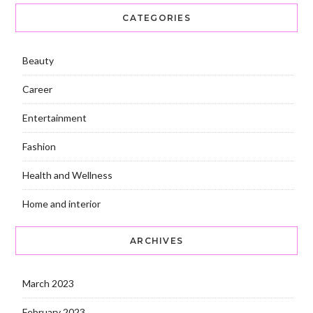
CATEGORIES
Beauty
Career
Entertainment
Fashion
Health and Wellness
Home and interior
ARCHIVES
March 2023
February 2023