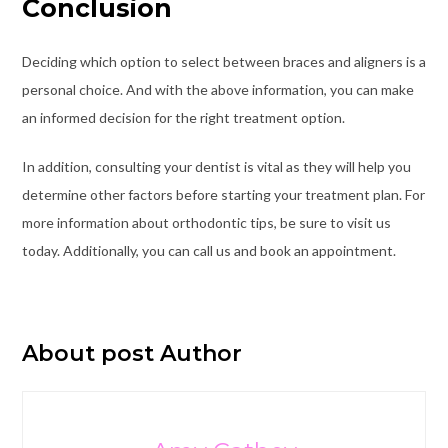
Conclusion
Deciding which option to select between braces and aligners is a
personal choice. And with the above information, you can make
an informed decision for the right treatment option.
In addition, consulting your dentist is vital as they will help you
determine other factors before starting your treatment plan. For
more information about orthodontic tips, be sure to visit us
today. Additionally, you can call us and book an appointment.
About post Author