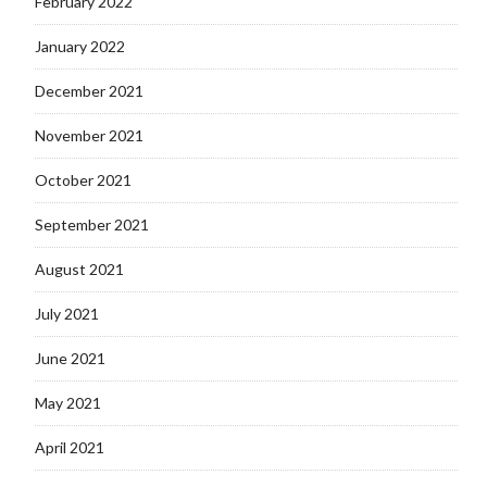
February 2022
January 2022
December 2021
November 2021
October 2021
September 2021
August 2021
July 2021
June 2021
May 2021
April 2021