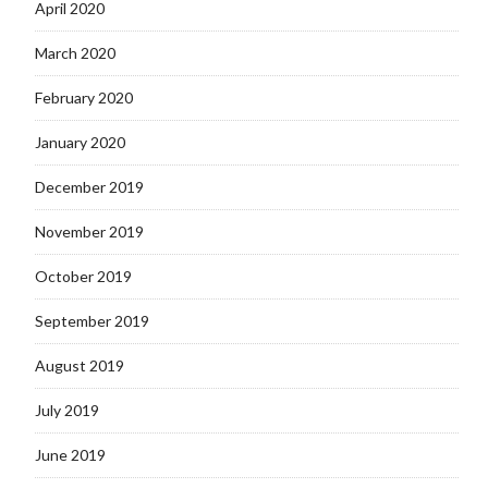
April 2020
March 2020
February 2020
January 2020
December 2019
November 2019
October 2019
September 2019
August 2019
July 2019
June 2019