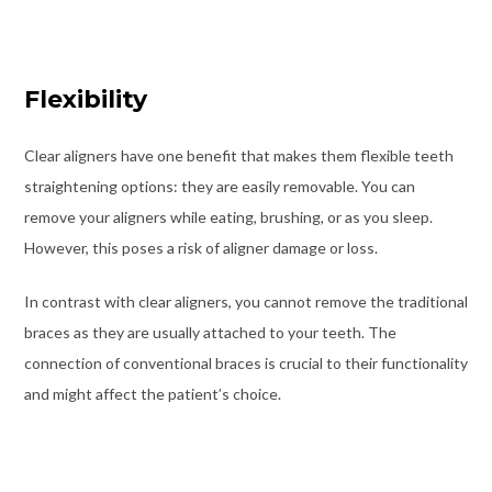
Flexibility
Clear aligners have one benefit that makes them flexible teeth
straightening options: they are easily removable. You can
remove your aligners while eating, brushing, or as you sleep.
However, this poses a risk of aligner damage or loss.
In contrast with clear aligners, you cannot remove the traditional
braces as they are usually attached to your teeth. The
connection of conventional braces is crucial to their functionality
and might affect the patient’s choice.